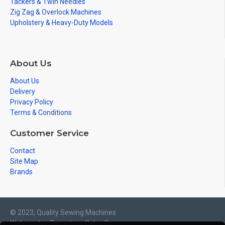
Tackers & Twin Needles
Zig Zag & Overlock Machines
Upholstery & Heavy-Duty Models
About Us
About Us
Delivery
Privacy Policy
Terms & Conditions
Customer Service
Contact
Site Map
Brands
© 2023, Quality Sewing Machines
Webmaster: Demetrios Sales Co.