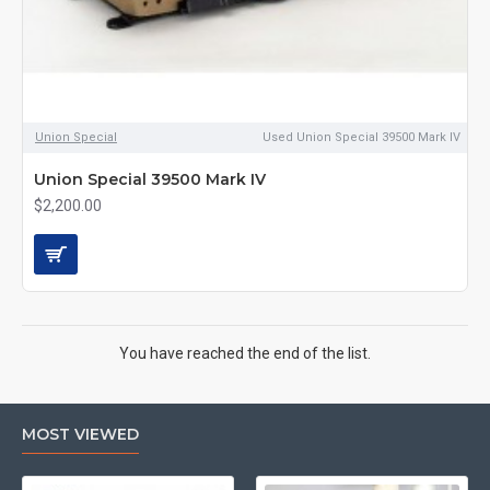
Union Special
Used Union Special 39500 Mark IV
Union Special 39500 Mark IV
$2,200.00
You have reached the end of the list.
MOST VIEWED