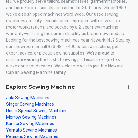
NJ, we proudly serve tailors, seamstresses, garment factories,
and home professionals across the Tri-State area. Since 1959
we’ve also shipped machines word-wide. Our used sewing
machines are fully reconditioned, equipped with new servo
motor workstations, and backed by a 2-year new machine
warranty—offering the same reliability as brand-new models.
Looking for the best sewing machines near Newark, NJ? Stop by
our showroom or call 973-481-4400 to test a machine, get
expert advice, or pick up sewing supplies. We’re proud to
continue earning the trust of sewing professionals—just as
we’ve done for decades. We welcome you to join the Newark
Caplan Sewing Machine family.
Explore Sewing Machine
Juki Sewing Machines
Singer Sewing Machines
Union Special Sewing Machines
Merrow Sewing Machines
Kansai Sewing Machines
Yamato Sewing Machines
Pegasus Sewing Machines