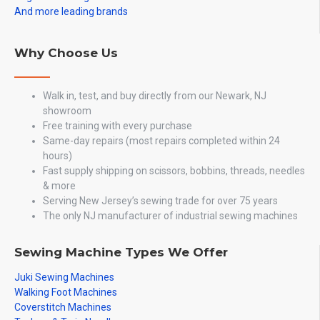
And more leading brands
Why Choose Us
Walk in, test, and buy directly from our Newark, NJ
showroom
Free training with every purchase
Same-day repairs (most repairs completed within 24
hours)
Fast supply shipping on scissors, bobbins, threads, needles
& more
Serving New Jersey’s sewing trade for over 75 years
The only NJ manufacturer of industrial sewing machines
Sewing Machine Types We Offer
Juki Sewing Machines
Walking Foot Machines
Coverstitch Machines