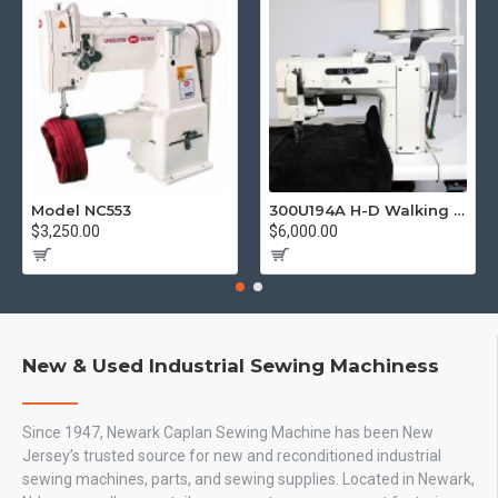
Model NC553
300U194A H-D Walking Foot
$3,250.00
$6,000.00
New & Used Industrial Sewing Machiness
Since 1947, Newark Caplan Sewing Machine has been New
Jersey’s trusted source for new and reconditioned industrial
sewing machines, parts, and sewing supplies. Located in Newark,