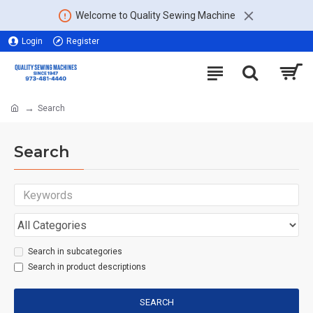
Welcome to Quality Sewing Machine
Login
Register
Search
Search
Search in subcategories
Search in product descriptions
SEARCH