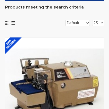
Products meeting the search criteria
MACHINE
NEW