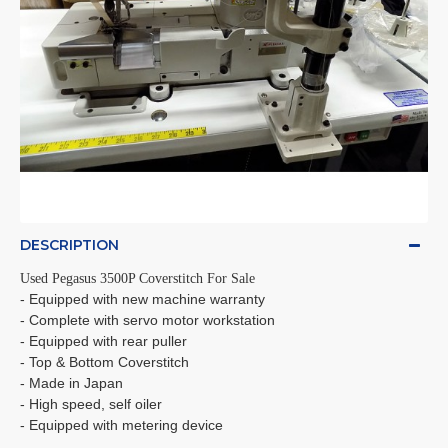
DESCRIPTION
Used Pegasus 3500P Coverstitch For Sale
- Equipped with new machine warranty
- Complete with servo motor workstation
- Equipped with rear puller
- Top & Bottom Coverstitch
- Made in Japan
- High speed, self oiler
- Equipped with metering device