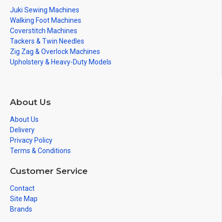
Juki Sewing Machines
Walking Foot Machines
Coverstitch Machines
Tackers & Twin Needles
Zig Zag & Overlock Machines
Upholstery & Heavy-Duty Models
About Us
About Us
Delivery
Privacy Policy
Terms & Conditions
Customer Service
Contact
Site Map
Brands