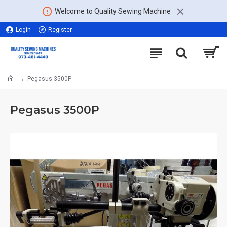
Welcome to Quality Sewing Machine
Login
Register
Pegasus 3500P
Pegasus 3500P