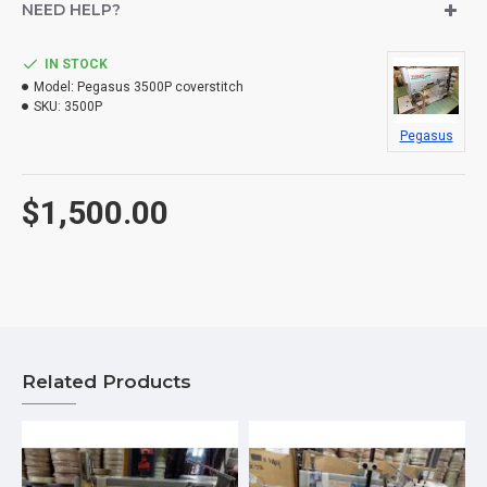
NEED HELP?
IN STOCK
Model:
Pegasus 3500P coverstitch
SKU:
3500P
Pegasus
$1,500.00
Related Products