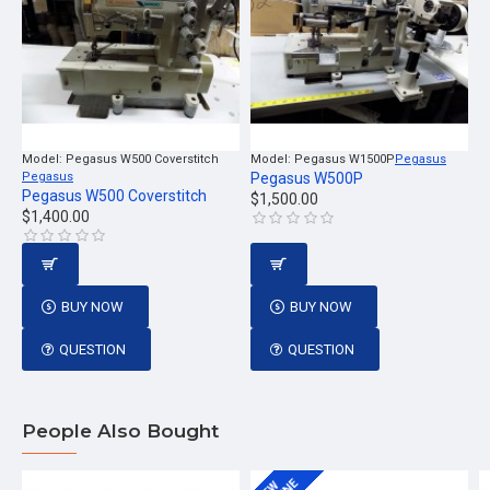
Model:
Pegasus W500 Coverstitch
Model:
Pegasus W1500P
Pegasus
Pegasus
Pegasus W500P
Pegasus W500 Coverstitch
$1,500.00
$1,400.00
BUY NOW
BUY NOW
QUESTION
QUESTION
People Also Bought