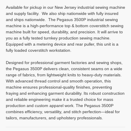
Available for pickup in our New Jersey industrial sewing machine
and supply facility. We also ship nationwide with fully insured
and ships nationwide. The Pegasus 3500P industrial sewing
machine is a high-performance top & bottom coverstitch sewing
machine built for speed, durability, and precision. It will arrive to
you as a fully tested turnkey production sewing machine.
Equipped with a metering device and rear puller, this unit is a
fully loaded coverstitch workstation.
Designed for professional garment factories and sewing shops,
the Pegasus 3500P delivers clean, consistent seams on a wide
range of fabrics, from lightweight knits to heavy-duty materials.
With advanced thread control and smooth operation, this
machine ensures professional-quality finishes, preventing
fraying and enhancing garment durability. Its robust construction
and reliable engineering make it a trusted choice for mass
production and custom apparel work. The Pegasus 3500P
combines efficiency, versatility, and stitch perfection—ideal for
tailors, manufacturers, and upholstery professionals.