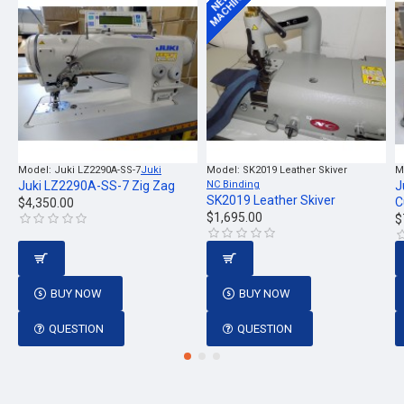
MACHINE
NEW
Model:
Juki LZ2290A-SS-7
Juki
Model:
SK2019 Leather Skiver
M
Juki LZ2290A-SS-7 Zig Zag
NC Binding
J
SK2019 Leather Skiver
C
$4,350.00
$1,695.00
$
BUY NOW
BUY NOW
QUESTION
QUESTION