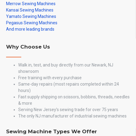
Merrow Sewing Machines
Kansai Sewing Machines
Yamato Sewing Machines
Pegasus Sewing Machines
And more leading brands
Why Choose Us
Walk in, test, and buy directly from our Newark, NJ
showroom
Free training with every purchase
Same-day repairs (most repairs completed within 24
hours)
Fast supply shipping on scissors, bobbins, threads, needles
& more
Serving New Jersey’s sewing trade for over 75 years
The only NJ manufacturer of industrial sewing machines
Sewing Machine Types We Offer