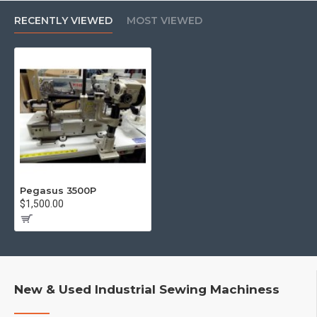
RECENTLY VIEWED
MOST VIEWED
Pegasus 3500P
$1,500.00
New & Used Industrial Sewing Machiness