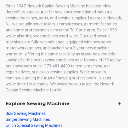
Since 1947, Newark Caplan Sewing Machine has been New
Jersey’s trusted source for new and reconditioned industrial
sewing machines, parts, and sewing supplies. Located in Newark,
NJ, we proudly serve tailors, seamstresses, garment factories,
and home professionals across the Tri-State area. Since 1959
we’ve also shipped machines word-wide. Our used sewing
machines are fully reconditioned, equipped with new servo
motor workstations, and backed by a 2-year new machine
warranty—offering the same reliability as brand-new models.
Looking for the best sewing machines near Newark, NJ? Stop by
our showroom or call 973-481-4400 to test a machine, get
expert advice, or pick up sewing supplies. We’re proud to
continue earning the trust of sewing professionals—just as
we’ve done for decades. We welcome you to join the Newark
Caplan Sewing Machine family.
Explore Sewing Machine
Juki Sewing Machines
Singer Sewing Machines
Union Special Sewing Machines