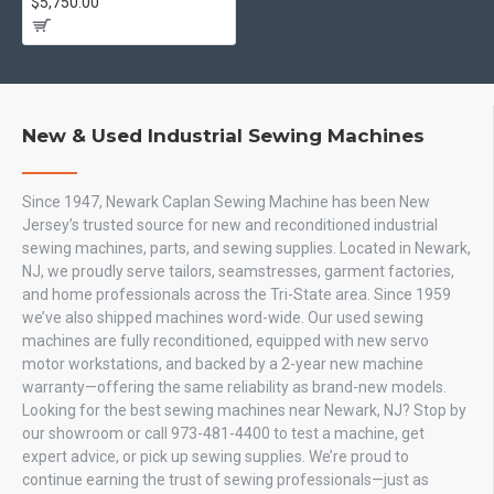
$5,750.00
New & Used Industrial Sewing Machines
Since 1947, Newark Caplan Sewing Machine has been New
Jersey’s trusted source for new and reconditioned industrial
sewing machines, parts, and sewing supplies. Located in Newark,
NJ, we proudly serve tailors, seamstresses, garment factories,
and home professionals across the Tri-State area. Since 1959
we’ve also shipped machines word-wide. Our used sewing
machines are fully reconditioned, equipped with new servo
motor workstations, and backed by a 2-year new machine
warranty—offering the same reliability as brand-new models.
Looking for the best sewing machines near Newark, NJ? Stop by
our showroom or call 973-481-4400 to test a machine, get
expert advice, or pick up sewing supplies. We’re proud to
continue earning the trust of sewing professionals—just as