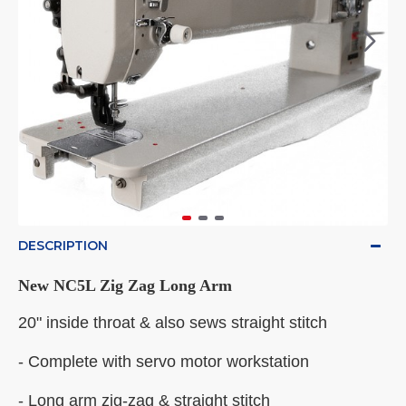
DESCRIPTION
New NC5L Zig Zag Long Arm
20" inside throat & also sews straight stitch
- Complete with servo motor workstation
- Long arm zig-zag & straight stitch