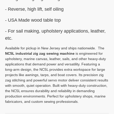
-
Reverse, high lift, self oiling
- USA Made wood table top
- For sail making, upholstery applications, leather,
etc.
Available for pickup in New Jersey and ships nationwide. The
NC5L industrial zig zag sewing machine
is engineered for
upholstery, marine canvas, leather, sails, and other heavy-duty
applications that demand power and versatility. Featuring a
long-arm design, the NC5L provides extra workspace for large
projects like awnings, tarps, and boat covers. Its precision zig
zag stitching and powerful servo motor deliver consistent results
with smooth, quiet operation. Built with heavy-duty construction,
the NC5L ensures durability and reliability in demanding
production environments. Perfect for upholstery shops, marine
fabricators, and custom sewing professionals.