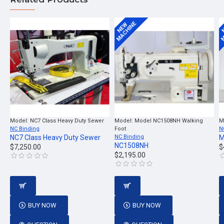
MACHINE
M
NEW
Model:
NC7 Class Heavy Duty Sewer
Model:
Model NC1508NH Walking
M
NC Binding
Foot
N
NC7 Class Heavy Duty Sewer
NC Binding
M
NC1508NH
$7,250.00
$
$2,195.00
BUY NOW
BUY NOW