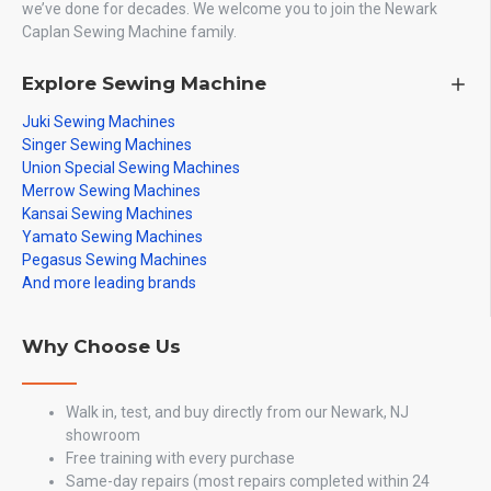
we’ve done for decades. We welcome you to join the Newark
Caplan Sewing Machine family.
Explore Sewing Machine
Juki Sewing Machines
Singer Sewing Machines
Union Special Sewing Machines
Merrow Sewing Machines
Kansai Sewing Machines
Yamato Sewing Machines
Pegasus Sewing Machines
And more leading brands
Why Choose Us
Walk in, test, and buy directly from our Newark, NJ
showroom
Free training with every purchase
Same-day repairs (most repairs completed within 24