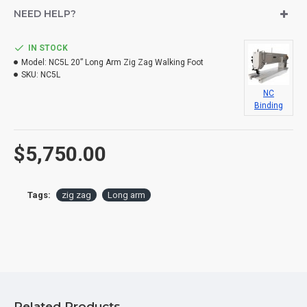
NEED HELP?
IN STOCK
Model:
NC5L 20” Long Arm Zig Zag Walking Foot
SKU:
NC5L
NC
Binding
$5,750.00
Tags:
zig zag
Long arm
Related Products