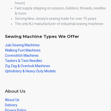
hours)
Fast supply shipping on scissors, bobbins, threads, needles
& more
Serving New Jersey’s sewing trade for over 75 years
The only NJ manufacturer of industrial sewing machines
Sewing Machine Types We Offer
Juki Sewing Machines
Walking Foot Machines
Coverstitch Machines
Tackers & Twin Needles
Zig Zag & Overlock Machines
Upholstery & Heavy-Duty Models
About Us
About Us
Delivery
Privacy Policy