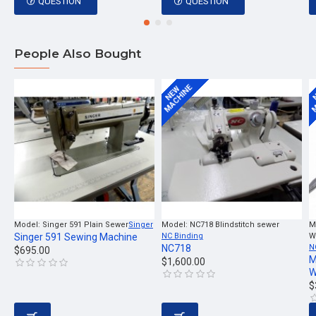
QUESTION
QUESTION
People Also Bought
MACHINE
M
NEW
Model:
Singer 591 Plain Sewer
Singer
Model:
NC718 Blindstitch sewer
M
Singer 591 Sewing Machine
NC Binding
W
NC718
N
$695.00
M
$1,600.00
W
$