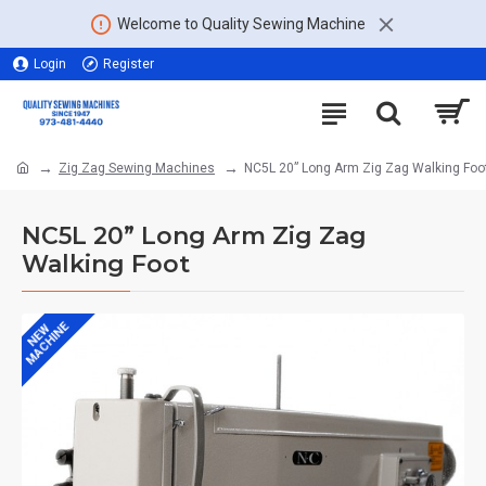
Welcome to Quality Sewing Machine
Login
Register
Zig Zag Sewing Machines
NC5L 20” Long Arm Zig Zag Walking Foo
NC5L 20” Long Arm Zig Zag
Walking Foot
MACHINE
NEW