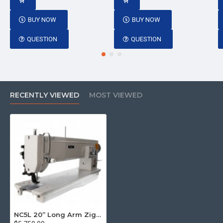
BUY NOW
BUY NOW
QUESTION
QUESTION
RECENTLY VIEWED
MOST VIEWED
NC5L 20” Long Arm Zig Zag Walking Foot