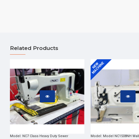
Related Products
MACHINE
NEW
Model:
NC7 Class Heavy Duty Sewer
Model:
Model NC1508NH Walk