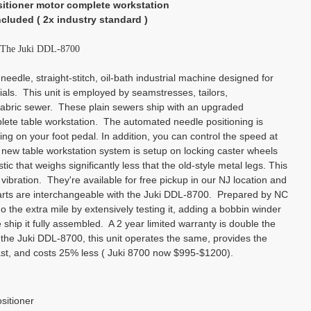
sitioner motor complete workstation
ncluded ( 2x industry standard )
o The Juki DDL-8700
eedle, straight-stitch, oil-bath industrial machine designed for
als. This unit is employed by seamstresses, tailors,
abric sewer. These plain sewers ship with an upgraded
ete table workstation. The automated needle positioning is
ng on your foot pedal. In addition, you can control the speed at
l new table workstation system is setup on locking caster wheels
c that weighs significantly less that the old-style metal legs. This
 vibration. They're available for free pickup in our NJ location and
parts are interchangeable with the Juki DDL-8700. Prepared by NC
the extra mile by extensively testing it, adding a bobbin winder
 ship it fully assembled. A 2 year limited warranty is double the
 the Juki DDL-8700, this unit operates the same, provides the
last, and costs 25% less ( Juki 8700 now $995-$1200).
sitioner