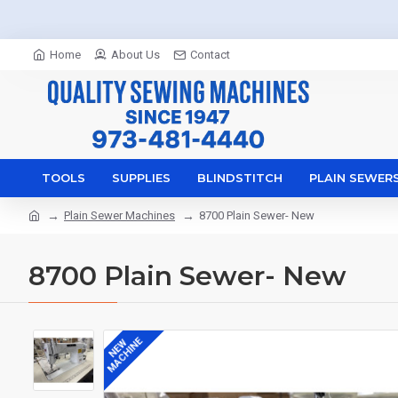
Home
About Us
Contact
TOOLS
SUPPLIES
BLINDSTITCH
PLAIN SEWER
Plain Sewer Machines
8700 Plain Sewer- New
8700 Plain Sewer- New
MACHINE
NEW