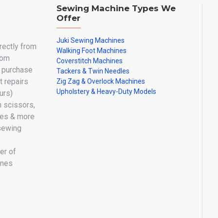
Sewing Machine Types We
Offer
Juki Sewing Machines
irectly from
Walking Foot Machines
oom
Coverstitch Machines
y purchase
Tackers & Twin Needles
 repairs
Zig Zag & Overlock Machines
Upholstery & Heavy-Duty Models
urs)
n scissors,
les & more
sewing
er of
ines