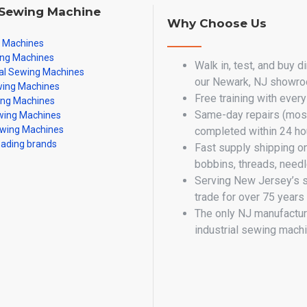
 Sewing Machine
Why Choose Us
g Machines
ing Machines
Walk in, test, and buy d
al Sewing Machines
our Newark, NJ showr
ing Machines
Free training with ever
ing Machines
Same-day repairs (most
ing Machines
wing Machines
completed within 24 ho
eading brands
Fast supply shipping o
bobbins, threads, need
Serving New Jersey’s 
trade for over 75 years
The only NJ manufactur
industrial sewing mach