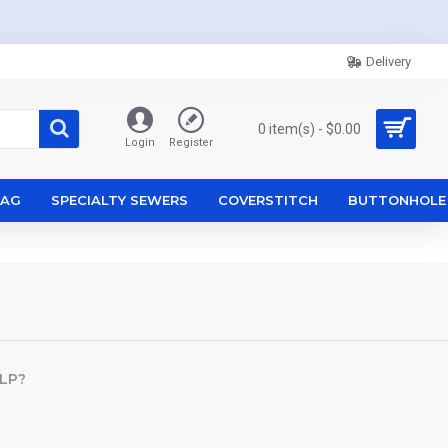
Delivery
0 item(s) - $0.00
Login
Register
ZAG
SPECIALTY SEWERS
COVERSTITCH
BUTTONHOLE
LP?