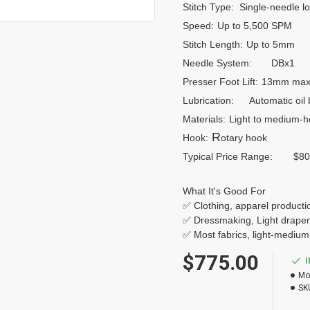
Stitch Type:
Single-needle loc
Speed:
Up to 5,500 SPM
Stitch Length:
Up to 5mm
Needle System:
DBx1
Presser Foot Lift:
13mm max
Lubrication:
Automatic oil 
Materials:
Light to medium-
R
Hook:
otary hook
Typical Price Range:
$80
What It's Good For
✅ Clothing, apparel producti
✅ Dressmaking, Light drape
✅ Most fabrics, light-medium
$775.00
Mo
SK