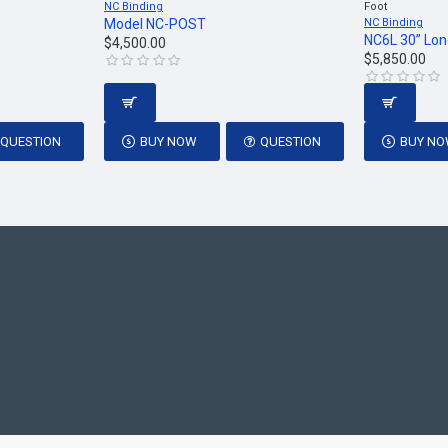
NC Binding
Foot
Model NC-POST
NC Binding
NC6L 30” Lon
$4,500.00
$5,850.00
QUESTION
BUY NOW
QUESTION
BUY N