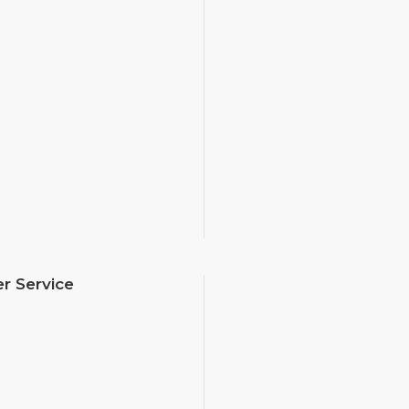
r Service