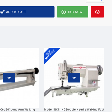
ADD TO CART
BUY NOW
MACHINE
NEW
C6L 30” Long Arm Walking
Model:
NC11 NC Double Needle Walking Foot