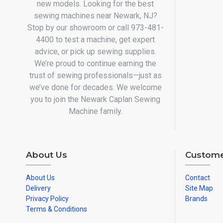
new models. Looking for the best
sewing machines near Newark, NJ?
Stop by our showroom or call 973-481-
4400 to test a machine, get expert
advice, or pick up sewing supplies.
We’re proud to continue earning the
trust of sewing professionals—just as
we’ve done for decades. We welcome
you to join the Newark Caplan Sewing
Machine family.
About Us
Custome
About Us
Contact
Delivery
Site Map
Privacy Policy
Brands
Terms & Conditions