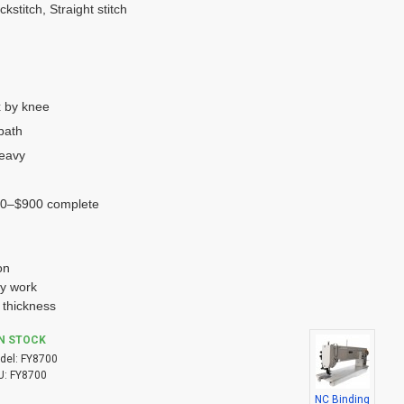
kstitch, Straight stitch
 by knee
bath
heavy
0–$900 complete
on
ry work
 thickness
IN STOCK
del:
FY8700
U:
FY8700
NC Binding