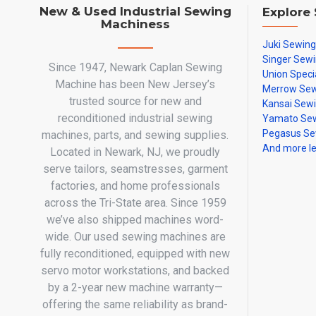
New & Used Industrial Sewing
Explore
Machiness
Juki Sewin
Singer Sew
Since 1947, Newark Caplan Sewing
Union Speci
Machine has been New Jersey’s
Merrow Sew
trusted source for new and
Kansai Sew
reconditioned industrial sewing
Yamato Sew
Pegasus Se
machines, parts, and sewing supplies.
And more l
Located in Newark, NJ, we proudly
serve tailors, seamstresses, garment
factories, and home professionals
across the Tri-State area. Since 1959
we’ve also shipped machines word-
wide. Our used sewing machines are
fully reconditioned, equipped with new
servo motor workstations, and backed
by a 2-year new machine warranty—
offering the same reliability as brand-