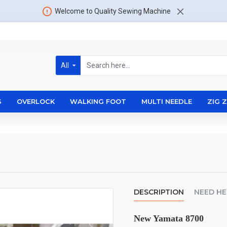
Welcome to Quality Sewing Machine
All
S
OVERLOCK
WALKING FOOT
MULTI NEEDLE
ZIG 
DESCRIPTION
NEED HE
New Yamata 8700