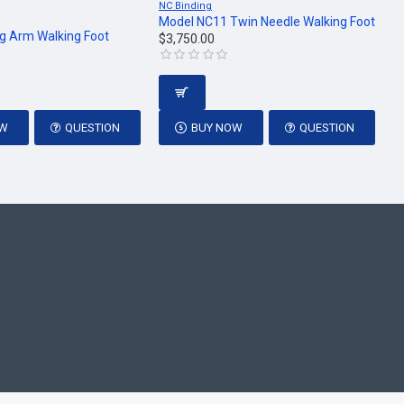
NC Binding
Model NC11 Twin Needle Walking Foot
g Arm Walking Foot
$3,750.00
OW
QUESTION
BUY NOW
QUESTION