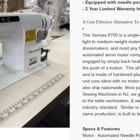
- Equipped with needle po
- 2 Year Limited Warranty I
A Cost-Effective Alternative T
The Yamata 8700 is a single-n
light to medium-weight materi
dressmakers, and most any f
automated servo motor compl
engaged by simply back heali
the push of a button. The al
and is made of hardened plasti
unit runs silent with no motor
also ship nationwide. Most 
Sewing Machines in NJ, we go 
to the table workstation, & we
industry standard. Similar to
same production, is built to 
Specs & Features
Motor: Automated Needle Po