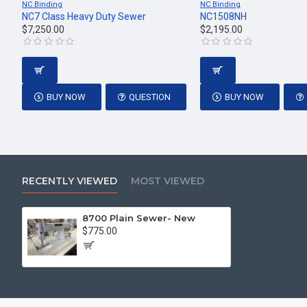
NC Binding
NC Binding
NC7 Class Heavy Duty Sewer
NC1508NH
$7,250.00
$2,195.00
BUY NOW
QUESTION
BUY NOW
RECENTLY VIEWED
MOST VIEWED
8700 Plain Sewer- New
$775.00