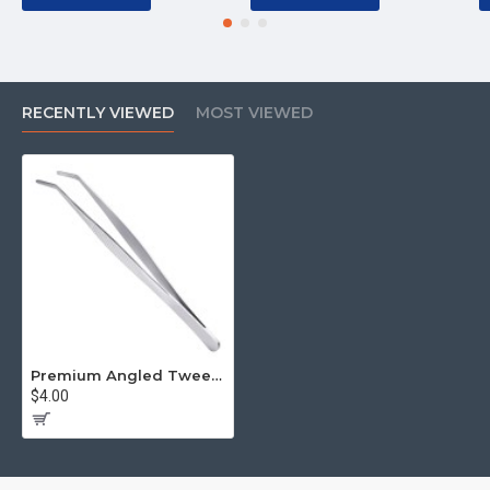
RECENTLY VIEWED
MOST VIEWED
Premium Angled Tweezers
$4.00