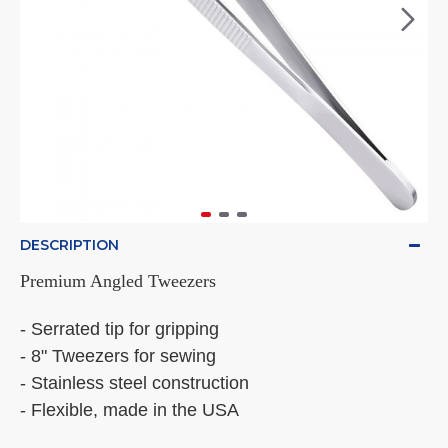
DESCRIPTION
Premium Angled Tweezers
- Serrated tip for gripping
- 8" Tweezers for sewing
- Stainless steel construction
- Flexible, made in the USA