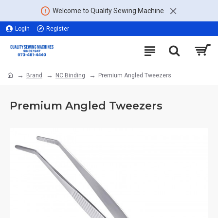
Welcome to Quality Sewing Machine
Login
Register
Brand
NC Binding
Premium Angled Tweezers
Premium Angled Tweezers