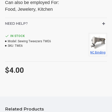
Can also be employed For:
Food, Jewelery, Kitchen
NEED HELP?
IN STOCK
Model:
Sewing Tweezers TWE6
SKU:
TWE6
NC Binding
$4.00
Related Products