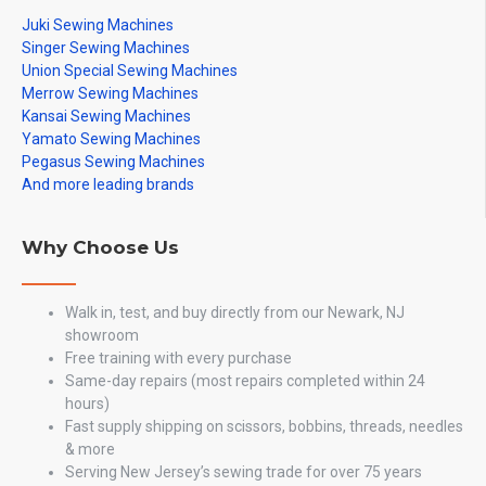
Juki Sewing Machines
Singer Sewing Machines
Union Special Sewing Machines
Merrow Sewing Machines
Kansai Sewing Machines
Yamato Sewing Machines
Pegasus Sewing Machines
And more leading brands
Why Choose Us
Walk in, test, and buy directly from our Newark, NJ
showroom
Free training with every purchase
Same-day repairs (most repairs completed within 24
hours)
Fast supply shipping on scissors, bobbins, threads, needles
& more
Serving New Jersey’s sewing trade for over 75 years