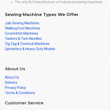
The only NJ manufacturer of industrial sewing machines
Sewing Machine Types We Offer
Juki Sewing Machines
Walking Foot Machines
Coverstitch Machines
Tackers & Twin Needles
Zig Zag & Overlock Machines
Upholstery & Heavy-Duty Models
About Us
About Us
Delivery
Privacy Policy
Terms & Conditions
Customer Service