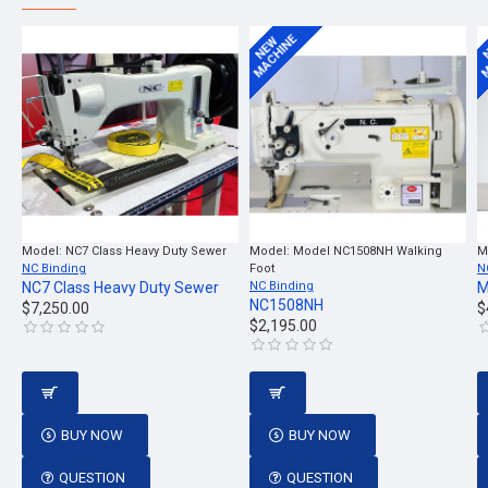
MACHINE
M
NEW
Model:
NC7 Class Heavy Duty Sewer
Model:
Model NC1508NH Walking
M
NC Binding
Foot
N
NC7 Class Heavy Duty Sewer
NC Binding
M
NC1508NH
$7,250.00
$
$2,195.00
BUY NOW
BUY NOW
QUESTION
QUESTION