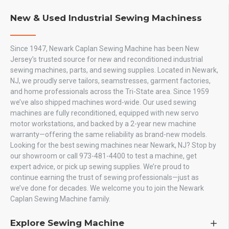
New & Used Industrial Sewing Machiness
Since 1947, Newark Caplan Sewing Machine has been New
Jersey’s trusted source for new and reconditioned industrial
sewing machines, parts, and sewing supplies. Located in Newark,
NJ, we proudly serve tailors, seamstresses, garment factories,
and home professionals across the Tri-State area. Since 1959
we’ve also shipped machines word-wide. Our used sewing
machines are fully reconditioned, equipped with new servo
motor workstations, and backed by a 2-year new machine
warranty—offering the same reliability as brand-new models.
Looking for the best sewing machines near Newark, NJ? Stop by
our showroom or call 973-481-4400 to test a machine, get
expert advice, or pick up sewing supplies. We’re proud to
continue earning the trust of sewing professionals—just as
we’ve done for decades. We welcome you to join the Newark
Caplan Sewing Machine family.
Explore Sewing Machine