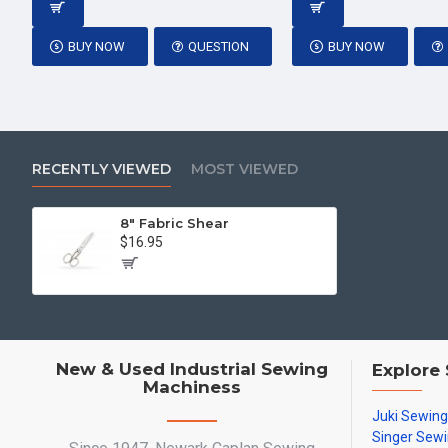
BUY NOW
QUESTION
BUY NOW
RECENTLY VIEWED
MOST VIEWED
8" Fabric Shear
$16.95
New & Used Industrial Sewing
Explore
Machiness
Juki Sewin
Singer Sew