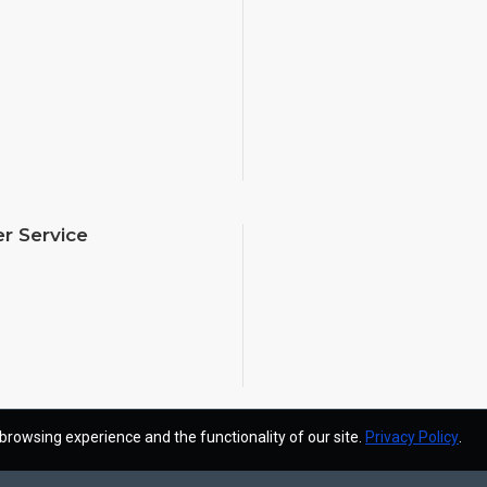
r Service
browsing experience and the functionality of our site.
Privacy Policy
.