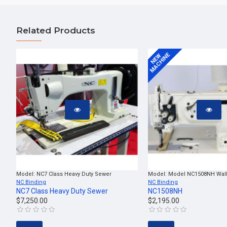
Related Products
MACHINE
NEW
Model:
NC7 Class Heavy Duty Sewer
Model:
Model NC1508NH Walk
NC Binding
NC Binding
NC7 Class Heavy Duty Sewer
NC1508NH
$7,250.00
$2,195.00