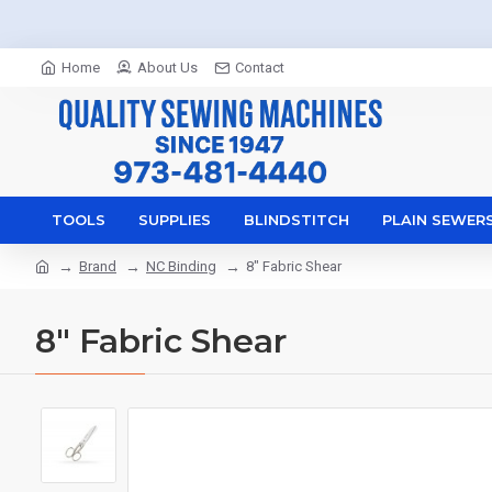
Home
About Us
Contact
TOOLS
SUPPLIES
BLINDSTITCH
PLAIN SEWER
Brand
NC Binding
8" Fabric Shear
8" Fabric Shear