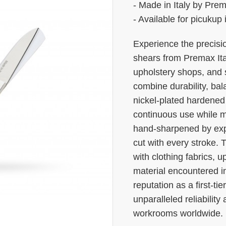
- Made in Italy by Pre
- Available for picukup
Experience the precisio
shears from Premax Ital
upholstery shops, and
combine durability, ba
nickel-plated hardened s
continuous use while m
hand-sharpened by expe
cut with every stroke. 
with clothing fabrics, u
material encountered i
reputation as a first-tie
unparalleled reliabilit
workrooms worldwide.