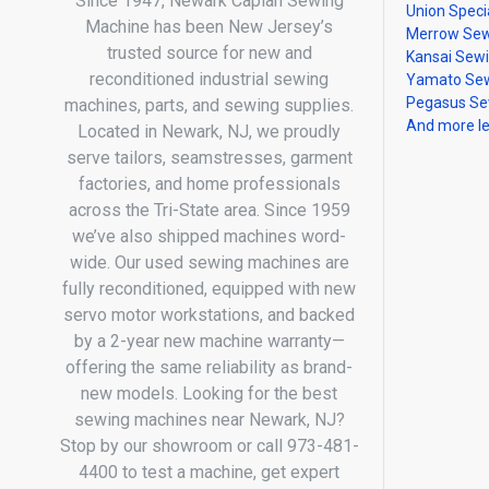
Since 1947, Newark Caplan Sewing
Union Speci
Machine has been New Jersey’s
Merrow Sew
trusted source for new and
Kansai Sew
reconditioned industrial sewing
Yamato Sew
Pegasus Se
machines, parts, and sewing supplies.
And more l
Located in Newark, NJ, we proudly
serve tailors, seamstresses, garment
factories, and home professionals
across the Tri-State area. Since 1959
we’ve also shipped machines word-
wide. Our used sewing machines are
fully reconditioned, equipped with new
servo motor workstations, and backed
by a 2-year new machine warranty—
offering the same reliability as brand-
new models. Looking for the best
sewing machines near Newark, NJ?
Stop by our showroom or call 973-481-
4400 to test a machine, get expert