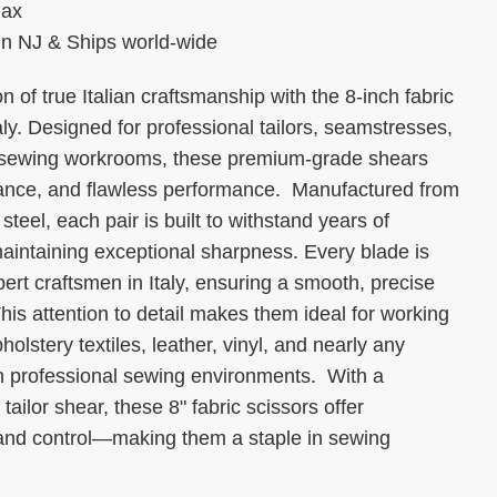
max
 in NJ & Ships world-wide
n of true Italian craftsmanship with the 8-inch fabric
y. Designed for professional tailors, seamstresses,
 sewing workrooms, these premium-grade shears
lance, and flawless performance. Manufactured from
teel, each pair is built to withstand years of
aintaining exceptional sharpness. Every blade is
rt craftsmen in Italy, ensuring a smooth, precise
This attention to detail makes them ideal for working
pholstery textiles, leather, vinyl, and nearly any
n professional sewing environments. With a
r tailor shear, these 8" fabric scissors offer
y and control—making them a staple in sewing