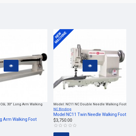
MACHINE
NEW
C6L 30” Long Arm Walking
Model:
NC11 NC Double Needle Walking Foot
NC Binding
Model NC11 Twin Needle Walking Foot
g Arm Walking Foot
$3,750.00