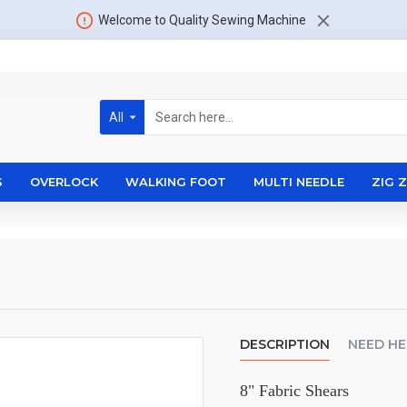
Welcome to Quality Sewing Machine
All
S
OVERLOCK
WALKING FOOT
MULTI NEEDLE
ZIG 
DESCRIPTION
NEED HE
8" Fabric Shears