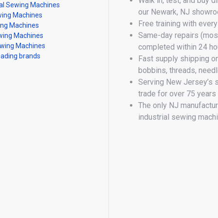
Walk in, test, and buy d
al Sewing Machines
our Newark, NJ showr
ing Machines
Free training with ever
ing Machines
Same-day repairs (most
ing Machines
wing Machines
completed within 24 ho
eading brands
Fast supply shipping o
bobbins, threads, need
Serving New Jersey’s 
trade for over 75 years
The only NJ manufactur
industrial sewing mach