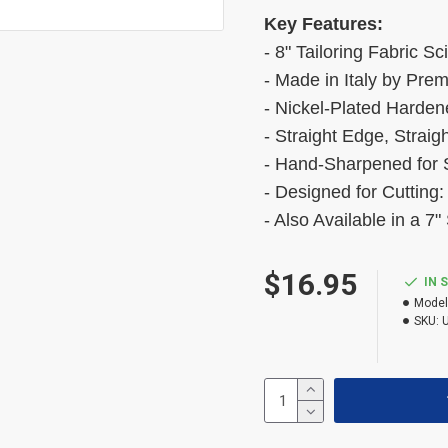
Key Features:
- 8" Tailoring Fabric Sc
- Made in Italy by Pre
- Nickel-Plated Harden
- Straight Edge, Straig
- Hand-Sharpened for S
- Designed for Cutting:
- Also Available in a 7"
$16.95
IN 
Model
SKU: