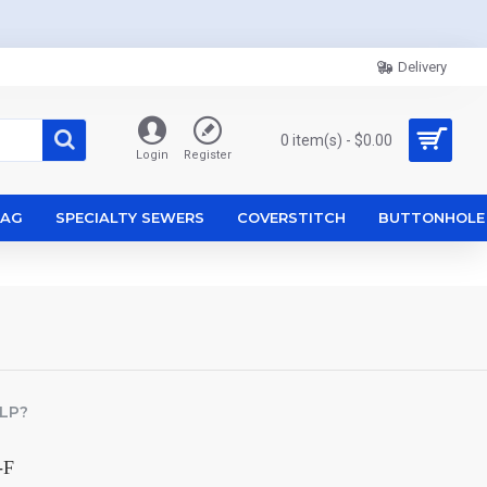
Delivery
0 item(s) - $0.00
Login
Register
ZAG
SPECIALTY SEWERS
COVERSTITCH
BUTTONHOLE
LP?
-F