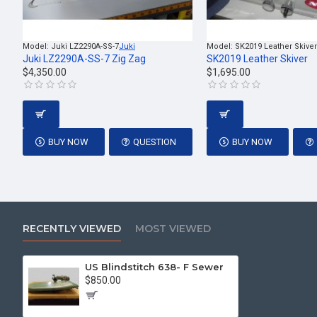
Model:
Juki LZ2290A-SS-7
Juki
Model:
SK2019 Leather Skiver
Juki LZ2290A-SS-7 Zig Zag
SK2019 Leather Skiver
$4,350.00
$1,695.00
BUY NOW
QUESTION
BUY NOW
RECENTLY VIEWED
MOST VIEWED
US Blindstitch 638- F Sewer
$850.00