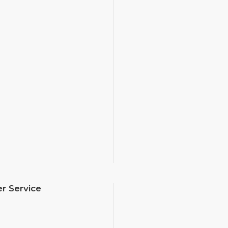
r Service