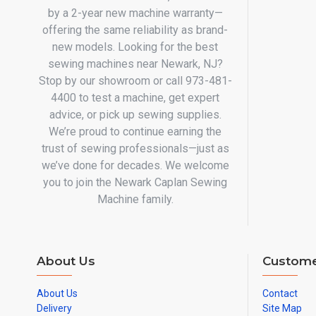
by a 2-year new machine warranty—
offering the same reliability as brand-
new models. Looking for the best
sewing machines near Newark, NJ?
Stop by our showroom or call 973-481-
4400 to test a machine, get expert
advice, or pick up sewing supplies.
We’re proud to continue earning the
trust of sewing professionals—just as
we’ve done for decades. We welcome
you to join the Newark Caplan Sewing
Machine family.
About Us
Custome
About Us
Contact
Delivery
Site Map