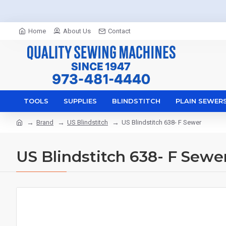
Home
About Us
Contact
TOOLS
SUPPLIES
BLINDSTITCH
PLAIN SEWER
Brand
US Blindstitch
US Blindstitch 638- F Sewer
US Blindstitch 638- F Sewe