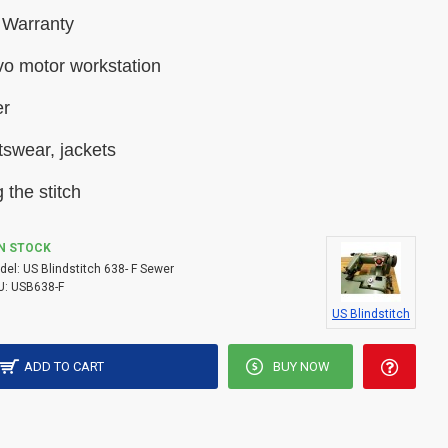
 Warranty
vo motor workstation
er
tswear, jackets
 the stitch
IN STOCK
del:
US Blindstitch 638- F Sewer
U:
USB638-F
US Blindstitch
ADD TO CART
BUY NOW