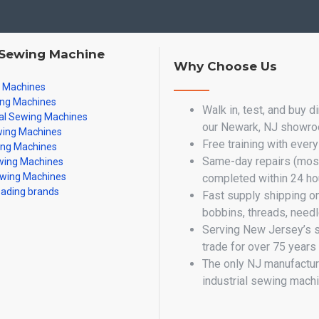
 Sewing Machine
Why Choose Us
g Machines
ing Machines
Walk in, test, and buy d
al Sewing Machines
our Newark, NJ showr
ing Machines
Free training with ever
ing Machines
Same-day repairs (most
ing Machines
wing Machines
completed within 24 ho
eading brands
Fast supply shipping o
bobbins, threads, need
Serving New Jersey’s 
trade for over 75 years
The only NJ manufactur
industrial sewing mach