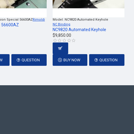
ion Special 56600AZ
Rimoldi
Model:
NC9820 Automated Keyhole
l 56600AZ
NC Binding
NC9820 Automated Keyhole
$9,850.00
OW
QUESTION
BUY NOW
QUESTION