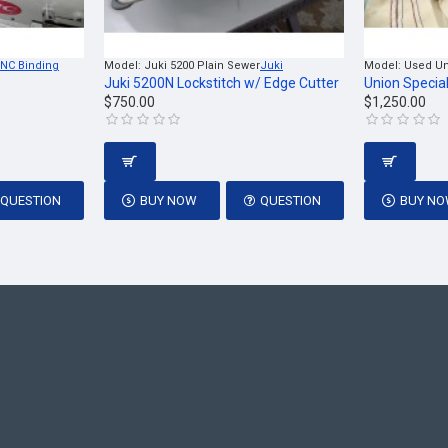
NC Binding
Model:
Juki 5200 Plain Sewer
Juki
Model:
Used Un
Juki 5200N Lockstitch w/ Edge Cutter
Union Specia
$750.00
$1,250.00
QUESTION
BUY NOW
QUESTION
BUY N