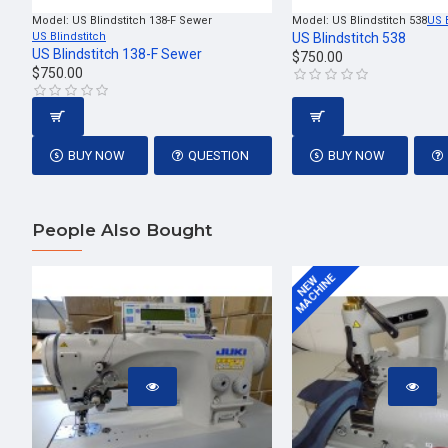
Model:
US Blindstitch 138-F Sewer
Model:
US Blindstitch 538
US 
US Blindstitch
US Blindstitch 538
US Blindstitch 138-F Sewer
$750.00
$750.00
BUY NOW
QUESTION
BUY NOW
People Also Bought
MACHINE
NEW