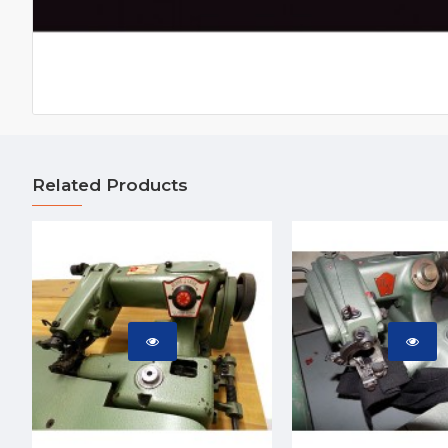
Related Products