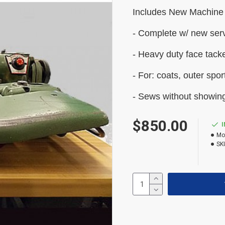
Includes New Machine
- Complete w/ new ser
- Heavy duty face tack
- For: c
oats, outer spor
- Sews without showing
$850.00
Mo
SK