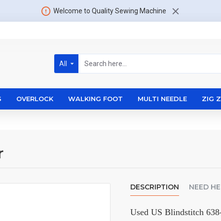
Welcome to Quality Sewing Machine
All
S
OVERLOCK
WALKING FOOT
MULTI NEEDLE
ZIG 
r
DESCRIPTION
NEED HE
Used US Blindstitch 638