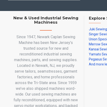
New & Used Industrial Sewing
Explore
Machiness
Juki Sewin
Singer Sew
Since 1947, Newark Caplan Sewing
Union Speci
Machine has been New Jersey’s
Merrow Sew
trusted source for new and
Kansai Sew
reconditioned industrial sewing
Yamato Sew
Pegasus Se
machines, parts, and sewing supplies.
And more l
Located in Newark, NJ, we proudly
serve tailors, seamstresses, garment
factories, and home professionals
across the Tri-State area. Since 1959
we’ve also shipped machines word-
wide. Our used sewing machines are
fully reconditioned, equipped with new
servo motor workstations, and backed