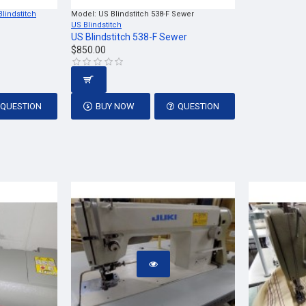
Blindstitch
Model:
US Blindstitch 538-F Sewer
US Blindstitch
US Blindstitch 538-F Sewer
$850.00
QUESTION
BUY NOW
QUESTION