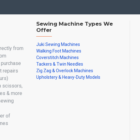
Sewing Machine Types We
Offer
Juki Sewing Machines
irectly from
Walking Foot Machines
oom
Coverstitch Machines
y purchase
Tackers & Twin Needles
 repairs
Zig Zag & Overlock Machines
Upholstery & Heavy-Duty Models
urs)
n scissors,
les & more
sewing
er of
ines