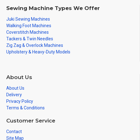
Sewing Machine Types We Offer
Juki Sewing Machines
Walking Foot Machines
Coverstitch Machines
Tackers & Twin Needles
Zig Zag & Overlock Machines
Upholstery & Heavy-Duty Models
About Us
About Us
Delivery
Privacy Policy
Terms & Conditions
Customer Service
Contact
Site Map