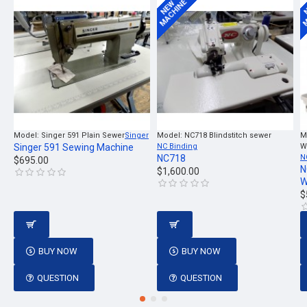
MACHINE
M
NEW
Model:
Singer 591 Plain Sewer
Singer
Model:
NC718 Blindstitch sewer
M
Singer 591 Sewing Machine
NC Binding
W
NC718
N
$695.00
N
$1,600.00
W
$
BUY NOW
BUY NOW
QUESTION
QUESTION