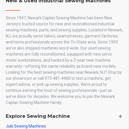
New & Used Industrial Sewing Machines
Since 1947, Newark Caplan Sewing Machine has been New
Jersey’s trusted source for new and reconditioned industrial
sewing machines, parts, and sewing supplies. Located in Newark,
NJ, we proudly serve tailors, seamstresses, garment factories,
and home professionals across the Tri-State area. Since 1959
we’ve also shipped machines word-wide. Our used sewing
machines are fully reconditioned, equipped with new servo
motor workstations, and backed by a 2-year new machine
warranty—offering the same reliability as brand-new models.
Looking for the best sewing machines near Newark, NJ? Stop by
our showroom or call 973-481-4400 to test a machine, get
expert advice, or pick up sewing supplies. We’re proud to
continue earning the trust of sewing professionals—just as
we’ve done for decades. We welcome you to join the Newark
Caplan Sewing Machine family.
Explore Sewing Machine
Juki Sewing Machines