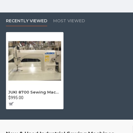
RECENTLY VIEWED
MOST VIEWED
JUKI 8700 Sewing Machines
$995.00