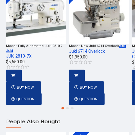
Model:
Fully Automated Juki 2810-7
Model:
New Juki 6714 Overlock
Juki
M
Juki
Juki 6714 Overlock
J
JUKI 2810-7X
C
$1,950.00
$5,650.00
$
BUY NOW
BUY NOW
QUESTION
QUESTION
People Also Bought