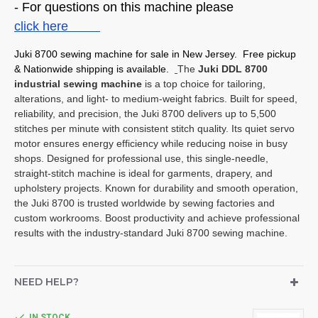
- For questions on this machine please
click here
Juki 8700 sewing machine for sale in New Jersey. Free pickup
& Nationwide shipping is available.
The
Juki DDL 8700
industrial sewing machine
is a top choice for tailoring,
alterations, and light- to medium-weight fabrics. Built for speed,
reliability, and precision, the Juki 8700 delivers up to 5,500
stitches per minute with consistent stitch quality. Its quiet servo
motor ensures energy efficiency while reducing noise in busy
shops. Designed for professional use, this single-needle,
straight-stitch machine is ideal for garments, drapery, and
upholstery projects. Known for durability and smooth operation,
the Juki 8700 is trusted worldwide by sewing factories and
custom workrooms. Boost productivity and achieve professional
results with the industry-standard Juki 8700 sewing machine.
NEED HELP?
IN STOCK