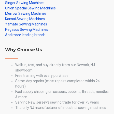
Singer Sewing Machines
Union Special Sewing Machines
Merrow Sewing Machines
Kansai Sewing Machines
Yamato Sewing Machines
Pegasus Sewing Machines
And more leading brands
Why Choose Us
Walk in, test, and buy directly from our Newark, NJ
showroom
Free training with every purchase
Same-day repairs (most repairs completed within 24
hours)
Fast supply shipping on scissors, bobbins, threads, needles
& more
Serving New Jersey’s sewing trade for over 75 years
The only NJ manufacturer of industrial sewing machines