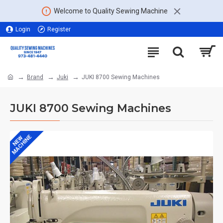
Welcome to Quality Sewing Machine
Login
Register
Brand
Juki
JUKI 8700 Sewing Machines
JUKI 8700 Sewing Machines
MACHINE
NEW