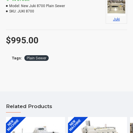
Model:
New Juki 8700 Plain Sewer
SKU:
JUKI 8700
Juki
$995.00
Tags:
Plain Sewer
Related Products
MACHINE
MACHINE
NEW
NEW