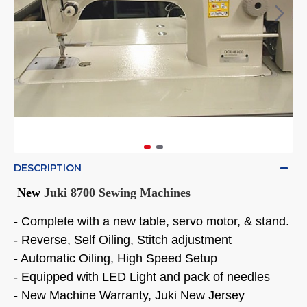
DESCRIPTION
New
Juki 8700 Sewing Machines
- Complete with a new table, servo motor, & stand.
- Reverse, Self Oiling, Stitch adjustment
- Automatic Oiling, High Speed Setup
- Equipped with LED Light and pack of needles
- New Machine Warranty, Juki New Jersey