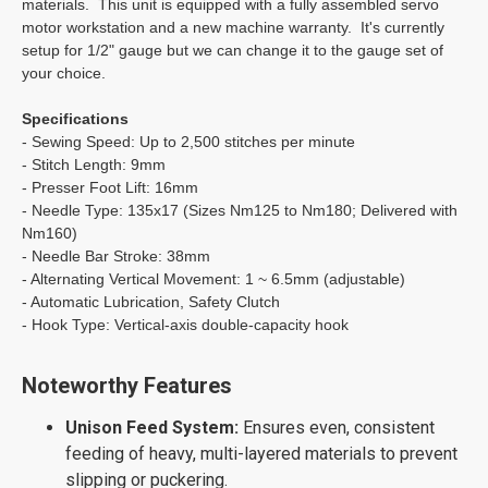
materials. This unit is equipped with a fully assembled servo
motor workstation and a new machine warranty. It's currently
setup for 1/2" gauge but we can change it to the gauge set of
your choice.
Specifications
- Sewing Speed: Up to 2,500 stitches per minute
- Stitch Length: 9mm
- Presser Foot Lift: 16mm
- Needle Type: 135x17 (Sizes Nm125 to Nm180; Delivered with
Nm160)
- Needle Bar Stroke: 38mm
- Alternating Vertical Movement: 1 ~ 6.5mm (adjustable)
- Automatic Lubrication, Safety Clutch
- Hook Type: Vertical-axis double-capacity hook
Noteworthy Features
Unison Feed System:
Ensures even, consistent
feeding of heavy, multi-layered materials to prevent
slipping or puckering.