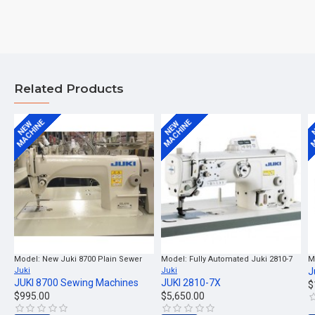
Related Products
MACHINE
MACHINE
M
NEW
NEW
Model:
New Juki 8700 Plain Sewer
Model:
Fully Automated Juki 2810-7
M
Juki
Juki
J
JUKI 8700 Sewing Machines
JUKI 2810-7X
$
$995.00
$5,650.00