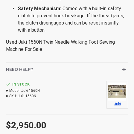
Safety Mechanism:
Comes with a built-in safety
clutch to prevent hook breakage. If the thread jams,
the clutch disengages and can be reset instantly
with a button.
Used Juki 1560N Twin Needle Walking Foot Sewing
Machine For Sale
NEED HELP?
IN STOCK
Model:
Juki 1560N
SKU:
Juki 1560N
Juki
$2,950.00