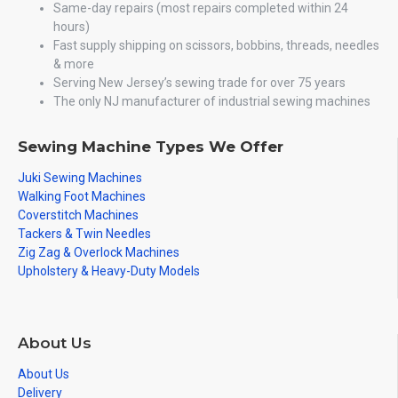
Same-day repairs (most repairs completed within 24
hours)
Fast supply shipping on scissors, bobbins, threads, needles
& more
Serving New Jersey’s sewing trade for over 75 years
The only NJ manufacturer of industrial sewing machines
Sewing Machine Types We Offer
Juki Sewing Machines
Walking Foot Machines
Coverstitch Machines
Tackers & Twin Needles
Zig Zag & Overlock Machines
Upholstery & Heavy-Duty Models
About Us
About Us
Delivery