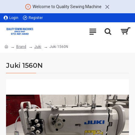
Welcome to Quality Sewing Machine
Login
Register
Brand
Juki
Juki 1560N
Juki 1560N