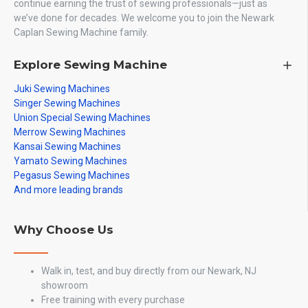
continue earning the trust of sewing professionals—just as
we’ve done for decades. We welcome you to join the Newark
Caplan Sewing Machine family.
Explore Sewing Machine
Juki Sewing Machines
Singer Sewing Machines
Union Special Sewing Machines
Merrow Sewing Machines
Kansai Sewing Machines
Yamato Sewing Machines
Pegasus Sewing Machines
And more leading brands
Why Choose Us
Walk in, test, and buy directly from our Newark, NJ
showroom
Free training with every purchase