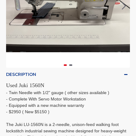
DESCRIPTION
Used Juki 1560N
- Twin Needle with 1/2" gauge ( other sizes available )
- Complete With Servo Motor Workstation
- Equipped with a new machine warranty
- $2950 ( New $5150 )
The Juki LU-1560N is a 2-needle, unison-feed walking foot
lockstitch industrial sewing machine designed for heavy-weight