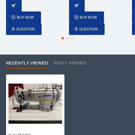
BUY NOW
BUY NOW
QUESTION
QUESTION
RECENTLY VIEWED
MOST VIEWED