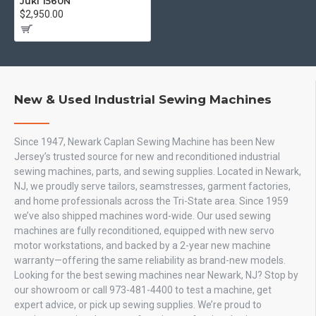
Juki 1560N
$2,950.00
New & Used Industrial Sewing Machines
Since 1947, Newark Caplan Sewing Machine has been New
Jersey’s trusted source for new and reconditioned industrial
sewing machines, parts, and sewing supplies. Located in Newark,
NJ, we proudly serve tailors, seamstresses, garment factories,
and home professionals across the Tri-State area. Since 1959
we’ve also shipped machines word-wide. Our used sewing
machines are fully reconditioned, equipped with new servo
motor workstations, and backed by a 2-year new machine
warranty—offering the same reliability as brand-new models.
Looking for the best sewing machines near Newark, NJ? Stop by
our showroom or call 973-481-4400 to test a machine, get
expert advice, or pick up sewing supplies. We’re proud to