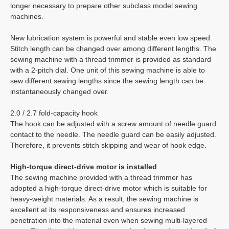
longer necessary to prepare other subclass model sewing
machines.
New lubrication system is powerful and stable even low speed.
Stitch length can be changed over among different lengths. The
sewing machine with a thread trimmer is provided as standard
with a 2-pitch dial. One unit of this sewing machine is able to
sew different sewing lengths since the sewing length can be
instantaneously changed over.
2.0 / 2.7 fold-capacity hook
The hook can be adjusted with a screw amount of needle guard
contact to the needle. The needle guard can be easily adjusted.
Therefore, it prevents stitch skipping and wear of hook edge.
High-torque direct-drive motor is installed
The sewing machine provided with a thread trimmer has
adopted a high-torque direct-drive motor which is suitable for
heavy-weight materials. As a result, the sewing machine is
excellent at its responsiveness and ensures increased
penetration into the material even when sewing multi-layered