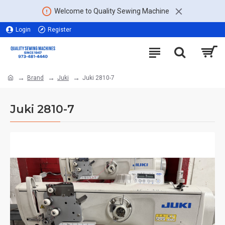
Welcome to Quality Sewing Machine
Login
Register
Brand
Juki
Juki 2810-7
Juki 2810-7