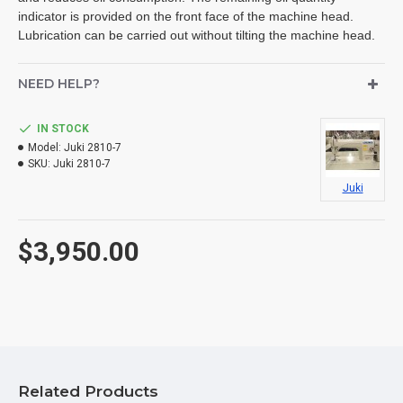
indicator is provided on the front face of the machine head.
Lubrication can be carried out without tilting the machine head.
NEED HELP?
IN STOCK
Model:
Juki 2810-7
SKU:
Juki 2810-7
Juki
$3,950.00
Related Products