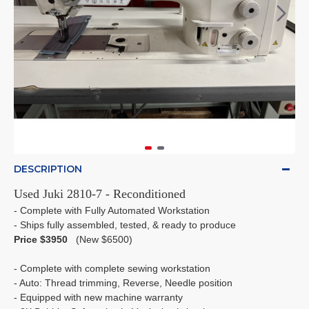
DESCRIPTION
Used Juki 2810-7 - Reconditioned
- Complete with Fully Automated Workstation
- Ships fully assembled, tested, & ready to produce
Price $3950
(New $6500)
- Complete with complete sewing workstation
- Auto: Thread trimming, Reverse, Needle position
- Equipped with new machine warranty