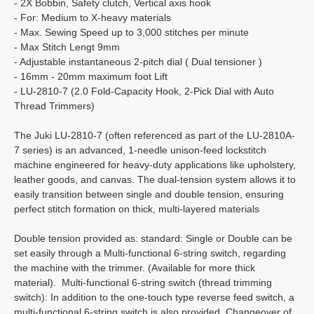
- 2X Bobbin, Safety clutch, Vertical axis hook
- For: Medium to X-heavy materials
- Max. Sewing Speed up to 3,000 stitches per minute
- Max Stitch Lengt 9mm
- Adjustable instantaneous 2-pitch dial ( Dual tensioner )
- 16mm - 20mm maximum foot Lift
- LU-2810-7 (2.0 Fold-Capacity Hook, 2-Pick Dial with Auto
Thread Trimmers)
The Juki LU-2810-7 (often referenced as part of the LU-2810A-
7 series) is an advanced, 1-needle unison-feed lockstitch
machine engineered for heavy-duty applications like upholstery,
leather goods, and canvas. The dual-tension system allows it to
easily transition between single and double tension, ensuring
perfect stitch formation on thick, multi-layered materials
Double tension provided as: standard: Single or Double can be
set easily through a Multi-functional 6-string switch, regarding
the machine with the trimmer. (Available for more thick
material). Multi-functional 6-string switch (thread trimming
switch): In addition to the one-touch type reverse feed switch, a
multi-functional 6-string switch is also provided. Changeover of