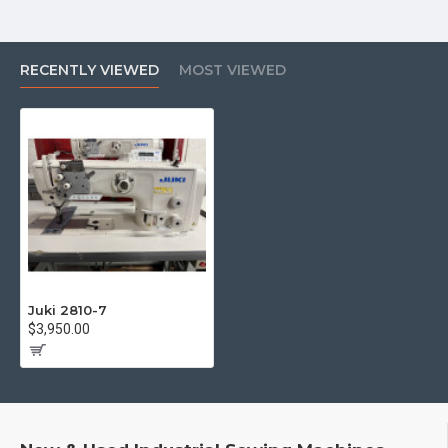
RECENTLY VIEWED
MOST VIEWED
Juki 2810-7
$3,950.00