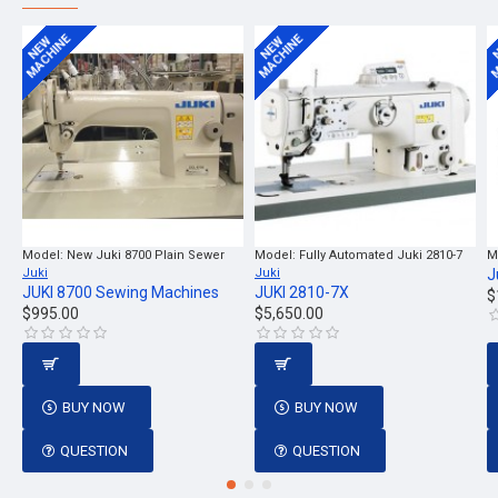
MACHINE
MACHINE
M
NEW
NEW
Model:
New Juki 8700 Plain Sewer
Model:
Fully Automated Juki 2810-7
M
Juki
Juki
J
JUKI 8700 Sewing Machines
JUKI 2810-7X
$
$995.00
$5,650.00
BUY NOW
BUY NOW
QUESTION
QUESTION