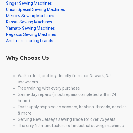
Singer Sewing Machines
Union Special Sewing Machines
Merrow Sewing Machines
Kansai Sewing Machines
Yamato Sewing Machines
Pegasus Sewing Machines
And more leading brands
Why Choose Us
Walk in, test, and buy directly from our Newark, NJ
showroom
Free training with every purchase
Same-day repairs (most repairs completed within 24
hours)
Fast supply shipping on scissors, bobbins, threads, needles
& more
Serving New Jersey’s sewing trade for over 75 years
The only NJ manufacturer of industrial sewing machines