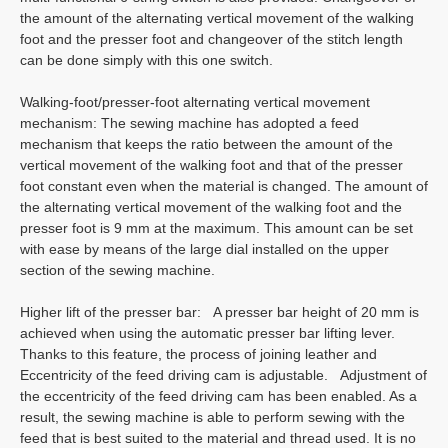
the amount of the alternating vertical movement of the walking
foot and the presser foot and changeover of the stitch length
can be done simply with this one switch.
Walking-foot/presser-foot alternating vertical movement
mechanism: The sewing machine has adopted a feed
mechanism that keeps the ratio between the amount of the
vertical movement of the walking foot and that of the presser
foot constant even when the material is changed. The amount of
the alternating vertical movement of the walking foot and the
presser foot is 9 mm at the maximum. This amount can be set
with ease by means of the large dial installed on the upper
section of the sewing machine.
Higher lift of the presser bar: A presser bar height of 20 mm is
achieved when using the automatic presser bar lifting lever.
Thanks to this feature, the process of joining leather and
Eccentricity of the feed driving cam is adjustable. Adjustment of
the eccentricity of the feed driving cam has been enabled. As a
result, the sewing machine is able to perform sewing with the
feed that is best suited to the material and thread used. It is no