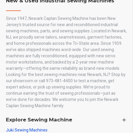
New & Used Industrial Sewing Machines
Since 1947, Newark Caplan Sewing Machine has been New
Jersey’s trusted source for new and reconditioned industrial
sewing machines, parts, and sewing supplies. Located in Newark,
NJ, we proudly serve tailors, seamstresses, garment factories,
and home professionals across the Tri-State area. Since 1959
we’ve also shipped machines word-wide. Our used sewing
machines are fully reconditioned, equipped with new servo
motor workstations, and backed by a 2-year new machine
warranty—offering the same reliability as brand-new models.
Looking for the best sewing machines near Newark, NJ? Stop by
our showroom or call 973-481-4400 to test a machine, get
expert advice, or pick up sewing supplies. We’re proud to
continue earning the trust of sewing professionals—just as
we’ve done for decades. We welcome you to join the Newark
Caplan Sewing Machine family.
Explore Sewing Machine
Juki Sewing Machines