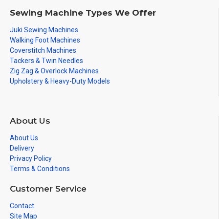
Sewing Machine Types We Offer
Juki Sewing Machines
Walking Foot Machines
Coverstitch Machines
Tackers & Twin Needles
Zig Zag & Overlock Machines
Upholstery & Heavy-Duty Models
About Us
About Us
Delivery
Privacy Policy
Terms & Conditions
Customer Service
Contact
Site Map