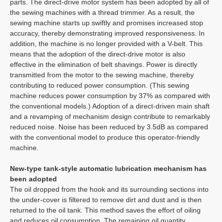
parts. The direct-drive motor system has been adopted by all of
the sewing machines with a thread trimmer. As a result, the
sewing machine starts up swiftly and promises increased stop
accuracy, thereby demonstrating improved responsiveness. In
addition, the machine is no longer provided with a V-belt. This
means that the adoption of the direct-drive motor is also
effective in the elimination of belt shavings. Power is directly
transmitted from the motor to the sewing machine, thereby
contributing to reduced power consumption. (This sewing
machine reduces power consumption by 37% as compared with
the conventional models.) Adoption of a direct-driven main shaft
and a revamping of mechanism design contribute to remarkably
reduced noise. Noise has been reduced by 3.5dB as compared
with the conventional model to produce this operator-friendly
machine.
New-type tank-style automatic lubrication mechanism has
been adopted
The oil dropped from the hook and its surrounding sections into
the under-cover is filtered to remove dirt and dust and is then
returned to the oil tank. This method saves the effort of oiling
and reduces oil consumption. The remaining oil quantity