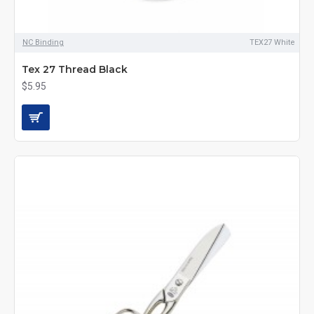
NC Binding
TEX27 White
Tex 27 Thread Black
$5.95