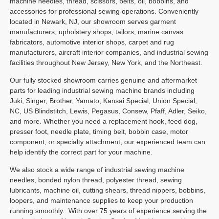
machine needles, thread, scissors, belts, oil, bobbins, and
accessories for professional sewing operations. Conveniently
located in Newark, NJ, our showroom serves garment
manufacturers, upholstery shops, tailors, marine canvas
fabricators, automotive interior shops, carpet and rug
manufacturers, aircraft interior companies, and industrial sewing
facilities throughout New Jersey, New York, and the Northeast.
Our fully stocked showroom carries genuine and aftermarket
parts for leading industrial sewing machine brands including
Juki, Singer, Brother, Yamato, Kansai Special, Union Special,
NC, US Blindstitch, Lewis, Pegasus, Consew, Pfaff, Adler, Seiko,
and more. Whether you need a replacement hook, feed dog,
presser foot, needle plate, timing belt, bobbin case, motor
component, or specialty attachment, our experienced team can
help identify the correct part for your machine.
We also stock a wide range of industrial sewing machine
needles, bonded nylon thread, polyester thread, sewing
lubricants, machine oil, cutting shears, thread nippers, bobbins,
loopers, and maintenance supplies to keep your production
running smoothly.
With over 75 years of experience serving the