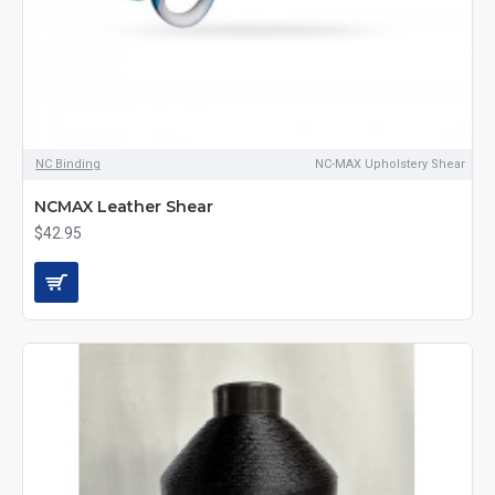
NC Binding
NC-MAX Upholstery Shear
NCMAX Leather Shear
$42.95