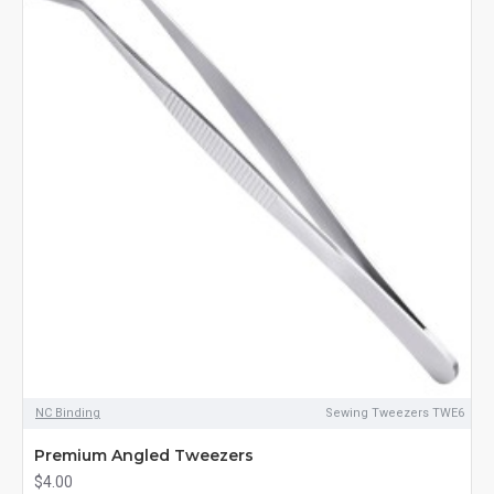
NC Binding
Sewing Tweezers TWE6
Premium Angled Tweezers
$4.00