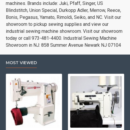
machines. Brands include: Juki, Pfaff, Singer, US
Blindstitch, Union Special, Durkopp Adler, Merrow, Reece,
Bonis, Pegasus, Yamato, Rimoldi, Seiko, and NC. Visit our
showroom to pickup sewing supplies and view our
industrial sewing machine showroom. Visit our showroom
today or call 973-481-4400. Industrial Sewing Machine
Showroom in NJ: 858 Summer Avenue Newark NJ 07104
MOST VIEWED