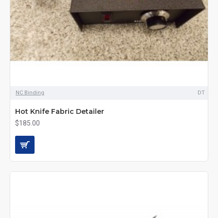
NC Binding
DT
Hot Knife Fabric Detailer
$185.00