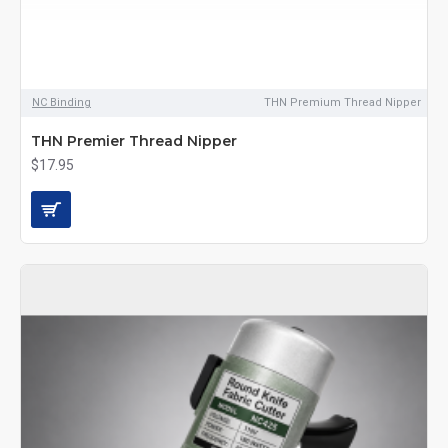
NC Binding
THN Premium Thread Nipper
THN Premier Thread Nipper
$17.95