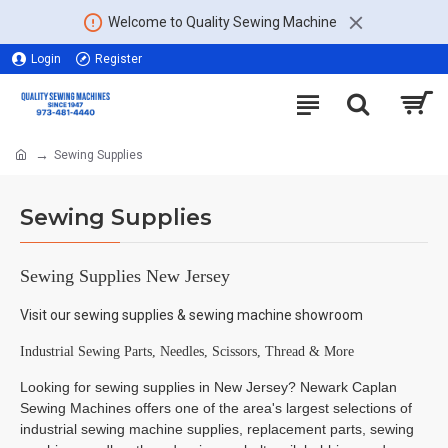
Welcome to Quality Sewing Machine
Login
Register
Sewing Supplies
Sewing Supplies
Sewing Supplies New Jersey
Visit our sewing supplies & sewing machine showroom
Industrial Sewing Parts, Needles, Scissors, Thread & More
Looking for sewing supplies in New Jersey? Newark Caplan
Sewing Machines offers one of the area's largest selections of
industrial sewing machine supplies, replacement parts, sewing