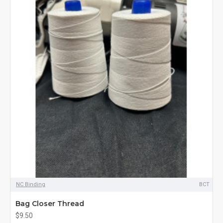
NC Binding
BCT
Bag Closer Thread
$9.50