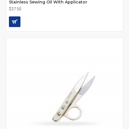
Stainless Sewing Oil With Applicator
$37.50