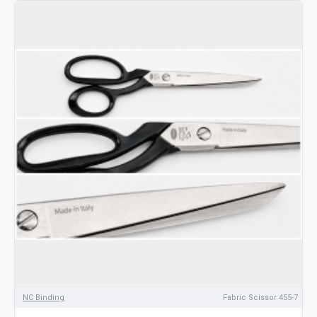
NC Binding
Fabric Scissor 455-7