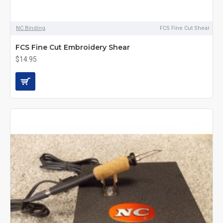
NC Binding
FCS Fine Cut Shear
FCS Fine Cut Embroidery Shear
$14.95