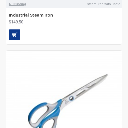
NC Binding
Steam Iron With Bottle
Industrial Steam Iron
$149.50