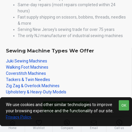
Same-day repairs (most repairs completed within 24
hours)
Fast supply shipping on scissors, bobbins, threads, needles
& more
Serving New Jersey’s sewing trade for over 75 years
The only NJ manufacturer of industrial sewing machines
Sewing Machine Types We Offer
Juki Sewing Machines
Walking Foot Machines
Coverstitch Machines
Tackers & Twin Needles
Zig Zag & Overlock Machines
Upholstery & Heavy-Duty Models
We use cookies and other similar technologies to improve
OK
FILTER PRODUCTS
your browsing experience and the functionality of our site.
About Us
Privacy Policy
.
About Us
Home
Wishlist
Compare
Email
Call us