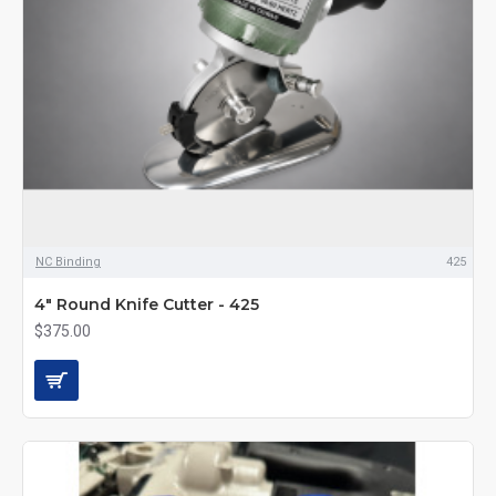
NC Binding
425
4" Round Knife Cutter - 425
$375.00