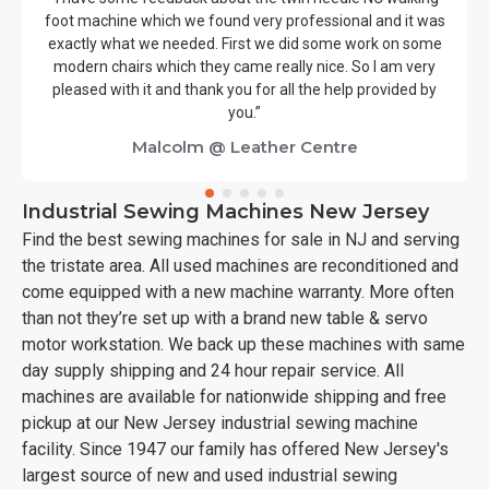
foot machine which we found very professional and it was
exactly what we needed. First we did some work on some
modern chairs which they came really nice. So I am very
pleased with it and thank you for all the help provided by
you.”
Malcolm @ Leather Centre
Industrial Sewing Machines New Jersey
Find the best sewing machines for sale in NJ and serving
the tristate area. All used machines are reconditioned and
come equipped with a new machine warranty. More often
than not they’re set up with a brand new table & servo
motor workstation. We back up these machines with same
day supply shipping and 24 hour repair service. All
machines are available for nationwide shipping and free
pickup at our New Jersey industrial sewing machine
facility. Since 1947 our family has offered New Jersey's
largest source of new and used industrial sewing