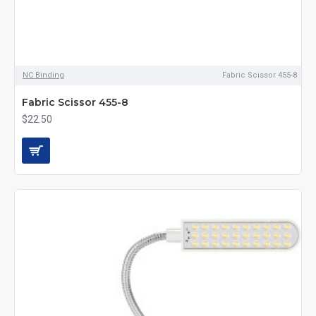
NC Binding
Fabric Scissor 455-8
Fabric Scissor 455-8
$22.50