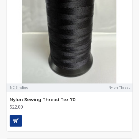
NC Binding
Nylon Thread
Nylon Sewing Thread Tex 70
$22.00