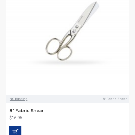
NC Binding
8" Fabric Shear
8" Fabric Shear
$16.95