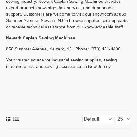
sewing industry, Newark Caplan Sewing Machines provides
expert product knowledge, fast service, and dependable
support. Customers are welcome to visit our showroom at 858
Summer Avenue, Newark, NJ to browse supplies, pick up parts,
or receive technical assistance from our knowledgeable staff.
Newark Caplan Sewing Machines
858 Summer Avenue, Newark, NJ
Phone: (973) 481-4400
Your trusted source for industrial sewing supplies, sewing
machine parts, and sewing accessories in New Jersey.