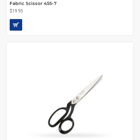
Fabric Scissor 455-7
$19.95