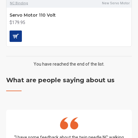
NC Binding
New Servo Motor
Servo Motor 110 Volt
$179.95
You have reached the end of the list.
What are people saying about us
“I have some feedback about the twin needle NC walking