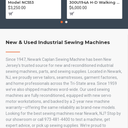
Model NC553
300U194A H-D Walking Foot
$3,250.00
$6,000.00
New & Used Industrial Sewing Machines
Since 1947, Newark Caplan Sewing Machine has been New
Jersey’s trusted source for new and reconditioned industrial
sewing machines, parts, and sewing supplies. Located in Newark,
NJ, we proudly serve tailors, seamstresses, garment factories,
and home professionals across the Tri-State area. Since 1959
we’ve also shipped machines word-wide. Our used sewing
machines are fully reconditioned, equipped with new servo
motor workstations, and backed by a 2-year new machine
warranty—offering the same reliability as brand-new models.
Looking for the best sewing machines near Newark, NJ? Stop by
our showroom or call 973-481-4400 to test a machine, get
expert advice, or pick up sewing supplies. We’re proud to