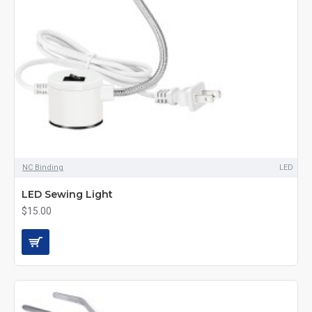
NC Binding
LED
LED Sewing Light
$15.00