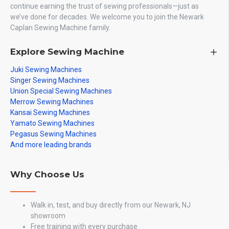
continue earning the trust of sewing professionals—just as
we’ve done for decades. We welcome you to join the Newark
Caplan Sewing Machine family.
Explore Sewing Machine
Juki Sewing Machines
Singer Sewing Machines
Union Special Sewing Machines
Merrow Sewing Machines
Kansai Sewing Machines
Yamato Sewing Machines
Pegasus Sewing Machines
And more leading brands
Why Choose Us
Walk in, test, and buy directly from our Newark, NJ
showroom
Free training with every purchase