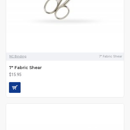
NC Binding
7" Fabric Shear
7" Fabric Shear
$15.95