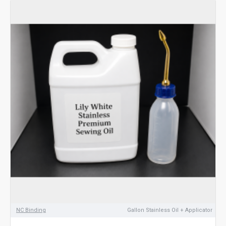
NC Binding
Gallon Stainless Oil + Applicator