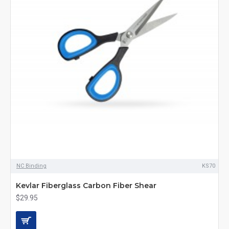
NC Binding
KS70
Kevlar Fiberglass Carbon Fiber Shear
$29.95