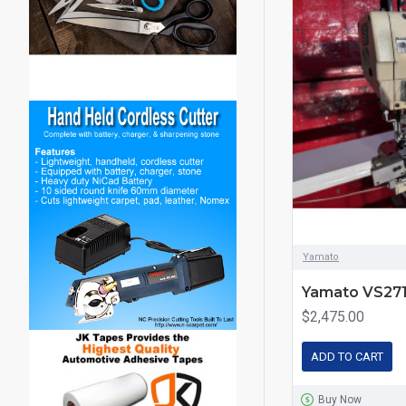
Yamato
Yamato VS271
$2,475.00
ADD TO CART
Buy Now