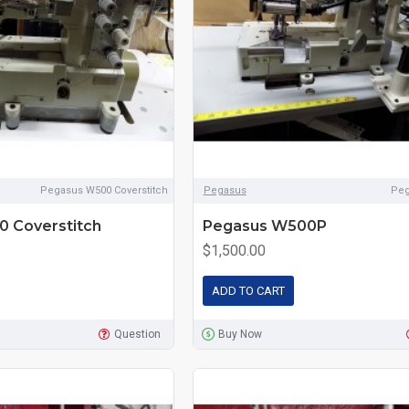
Pegasus W500 Coverstitch
Pegasus
Pe
 Coverstitch
Pegasus W500P
$1,500.00
ADD TO CART
Question
Buy Now