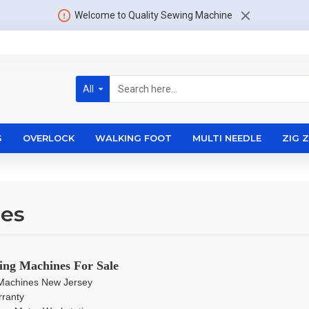
Welcome to Quality Sewing Machine
All
S
OVERLOCK
WALKING FOOT
MULTI NEEDLE
ZIG 
nes
ing Machines For Sale
g Machines New Jersey
rranty