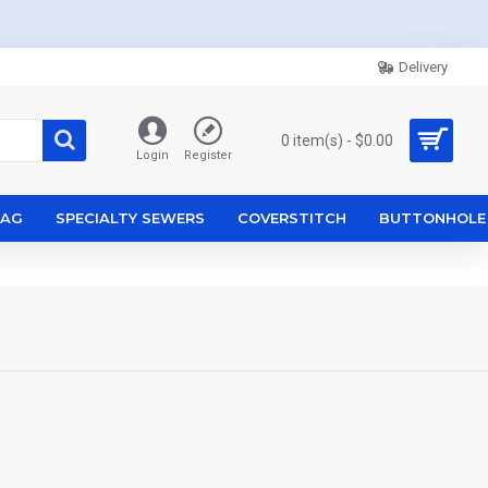
Delivery
0 item(s) - $0.00
Login
Register
ZAG
SPECIALTY SEWERS
COVERSTITCH
BUTTONHOLE