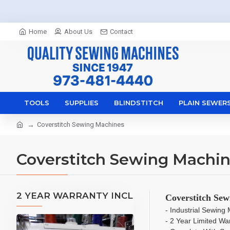
Home
About Us
Contact
TOOLS
SUPPLIES
BLINDSTITCH
PLAIN SEWER
Coverstitch Sewing Machines
Coverstitch Sewing Machi
2 YEAR WARRANTY INCL
Coverstitch Sew
- Industrial Sewin
- 2 Year Limited Wa