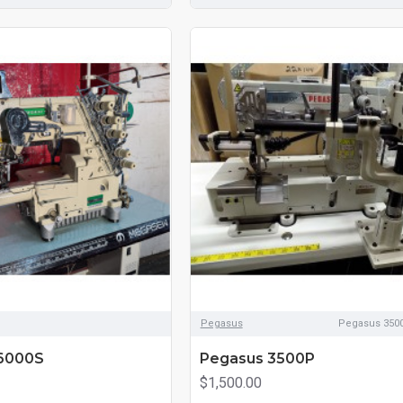
Pegasus
Pegasus 3500
6000S
Pegasus 3500P
$1,500.00