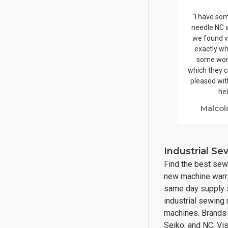
“I have so
needle NC 
we found v
exactly wh
some wor
which they c
pleased with
hel
Malcol
Industrial S
Find the best sew
new machine warra
same day supply s
industrial sewing
machines. Brands i
Seiko, and NC. Vi