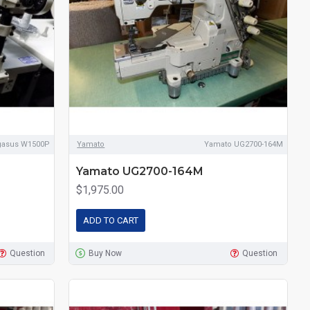
gasus W1500P
Yamato
Yamato UG2700-164M
Yamato UG2700-164M
$1,975.00
ADD TO CART
Question
Buy Now
Question