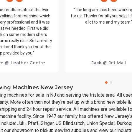
me feedback about the twin
“The long arm has been workin
walking foot machine which
for us. Thanks for all your help. I
ery professional and it was
a lot to me and my team.
at we needed. First we did
k on some modern chairs
ame really nice. So I am very
 it and thank you for all the
p provided by you.”
m @ Leather Centre
Jack @ Jet Mall
ewing Machines New Jersey
ing machines for sale in NJ and serving the tristate area. All u
nty. More often than not they’re set up with a brand new table 
hipping and 24 hour repair service. All machines are available f
 machine facility. Since 1947 our family has offered New Jersey'
nclude: Juki, Pfaff, Singer, US Blindstitch, Union Special, Durk
sit our showroom to pickup sewing supplies and view our indust