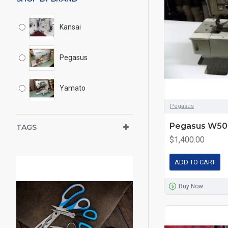
Kansai
Pegasus
Yamato
Pegasus
Pegasus W500
TAGS
$1,400.00
ADD TO CART
Buy Now