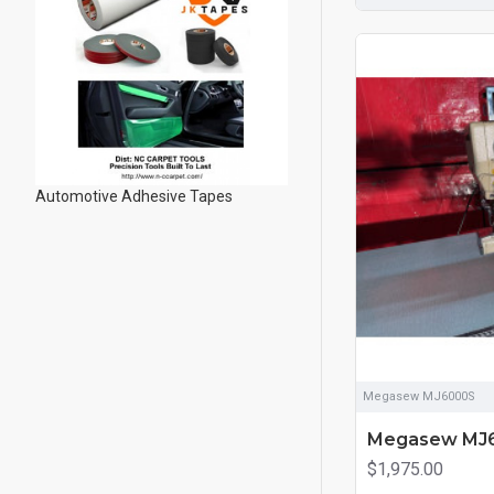
Automotive Adhesive Tapes
Megasew MJ6000S
Megasew MJ
$1,975.00