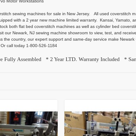
rvo Motor Workstations
titch sewing machines for sale in New Jersey. All used coverstitch m
uipped with a 2 year new machine limited warranty. Kansai, Yamato, a
tock both flat bed coverstitch machines as well as cylinder bed covers
it our Newark, NJ sewing machine showroom to view, test, and receive
oss the country, our expert support and same-day service make Newar
a. Or call today 1-800-526-1184
ve Fully Assembled * 2 Year LTD. Warranty Included * Sa