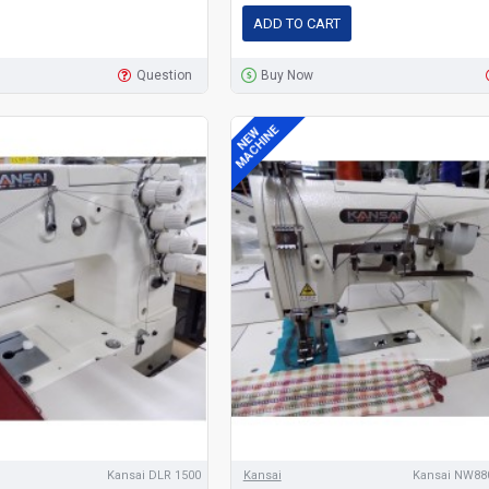
ADD TO CART
Question
Buy Now
MACHINE
NEW
Kansai DLR 1500
Kansai
Kansai NW880