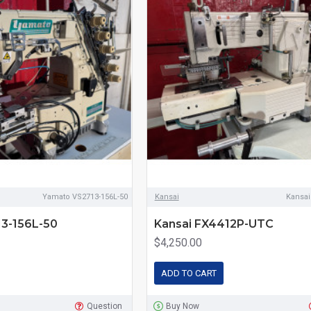
Yamato VS2713-156L-50
Kansai
Kansa
3-156L-50
Kansai FX4412P-UTC
$4,250.00
ADD TO CART
Question
Buy Now