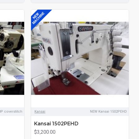
MACHINE
NEW
P coverstitch
Kansai
NEW Kansai 1502PEHD
Kansai 1502PEHD
$3,200.00