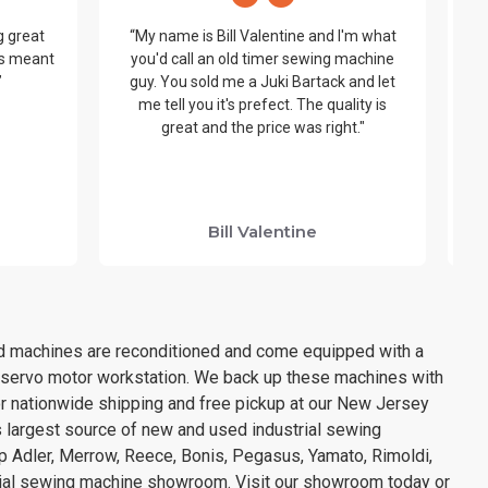
g great
“My name is Bill Valentine and I'm what
t’s meant
you'd call an old timer sewing machine
be
”
guy. You sold me a Juki Bartack and let
me tell you it's prefect. The quality is
y
great and the price was right."
wo
ha
y
Bill Valentine
sed machines are reconditioned and come equipped with a
& servo motor workstation. We back up these machines with
or nationwide shipping and free pickup at our New Jersey
s largest source of new and used industrial sewing
opp Adler, Merrow, Reece, Bonis, Pegasus, Yamato, Rimoldi,
rial sewing machine showroom. Visit our showroom today or