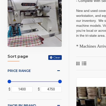
- Complete With Se
New and used covers
workstation, and eq
our inventory. We s
machine models. Vis
you’re local or acr
in the tri-state are
* Machines Arri
Sort page
Clear
PRICE RANGE
$
$
SHOP BY BRAND