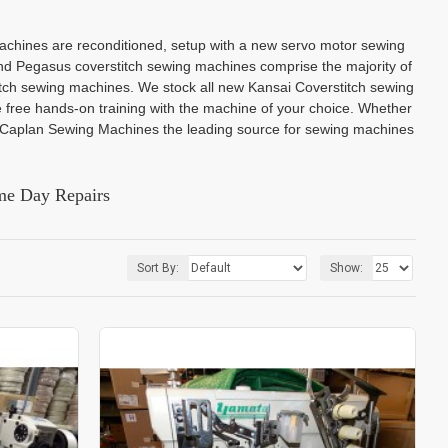
achines are reconditioned, setup with a new servo motor sewing
nd Pegasus coverstitch sewing machines comprise the majority of
titch sewing machines. We stock all new Kansai Coverstitch sewing
 free hands-on training with the machine of your choice. Whether
k Caplan Sewing Machines the leading source for sewing machines
me Day Repairs
Sort By:
Show: