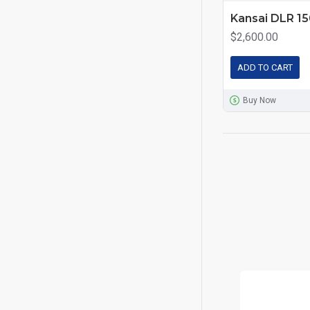
Kansai DLR 1
$2,600.00
ADD TO CART
Buy Now