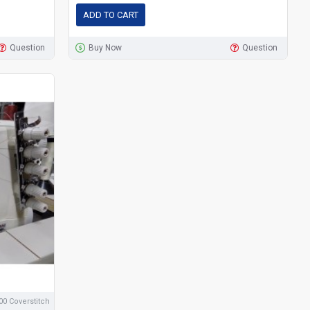
ADD TO CART
Question
Buy Now
Question
0 Coverstitch