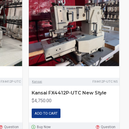
i FX4412P-UTC
Kansai
FX4412P-UTC NS
Kansai FX4412P-UTC New Style
$4,750.00
ADD TO CART
Question
Buy Now
Question