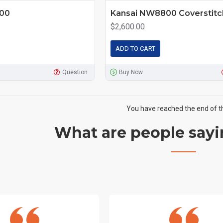
500
Kansai NW8800 Coverstitc
$2,600.00
ADD TO CART
Question
Buy Now
You have reached the end of the
What are people sayi