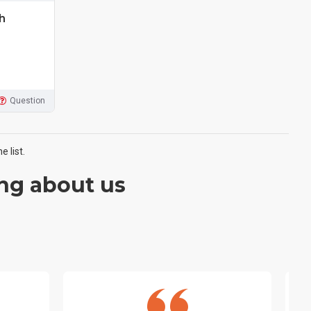
h
Question
 list.
ng about us