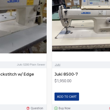
Juki 5200 Plain Sewer
Juki
ckstitch w/ Edge
Juki 8500-7
$1,950.00
ADD TO CART
Question
Buy Now