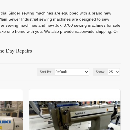
strial Singer sewing machines are equipped with a brand new
lain Sewer Industrial sewing machines are designed to sew
inger sewing machines and new Juki 8700 sewing machines for sale
ke one home with you. We also provide nationwide shipping. Or
me Day Repairs
Sort By:
Show: