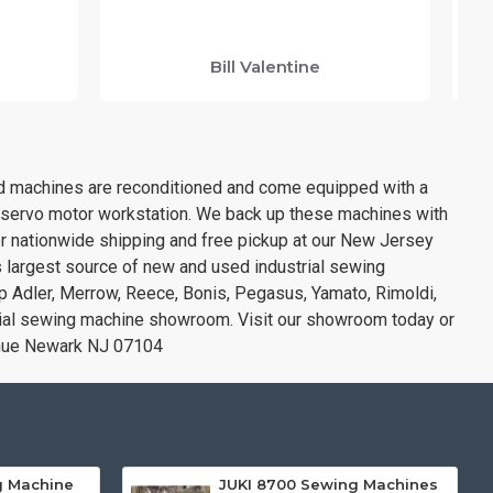
y
Bill Valentine
sed machines are reconditioned and come equipped with a
& servo motor workstation. We back up these machines with
or nationwide shipping and free pickup at our New Jersey
s largest source of new and used industrial sewing
opp Adler, Merrow, Reece, Bonis, Pegasus, Yamato, Rimoldi,
rial sewing machine showroom. Visit our showroom today or
enue Newark NJ 07104
g Machine
JUKI 8700 Sewing Machines