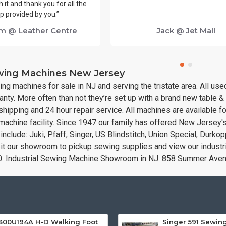
 it and thank you for all the
p provided by you.”
m @ Leather Centre
Jack @ Jet Mall
ewing Machines New Jersey
ing machines for sale in NJ and serving the tristate area. All u
nty. More often than not they’re set up with a brand new table 
hipping and 24 hour repair service. All machines are available f
 machine facility. Since 1947 our family has offered New Jersey'
nclude: Juki, Pfaff, Singer, US Blindstitch, Union Special, Durk
sit our showroom to pickup sewing supplies and view our indust
0. Industrial Sewing Machine Showroom in NJ: 858 Summer Av
300U194A H-D Walking Foot
Singer 591 Sewin