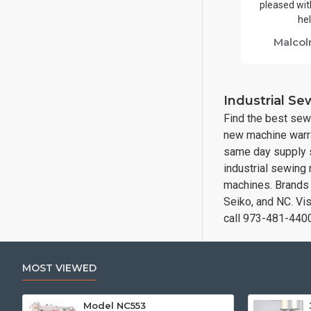
pleased with
hel
Malcol
Industrial S
Find the best sew
new machine warra
same day supply s
industrial sewing
machines. Brands i
Seiko, and NC. Vi
call 973-481-440
MOST VIEWED
Model NC553