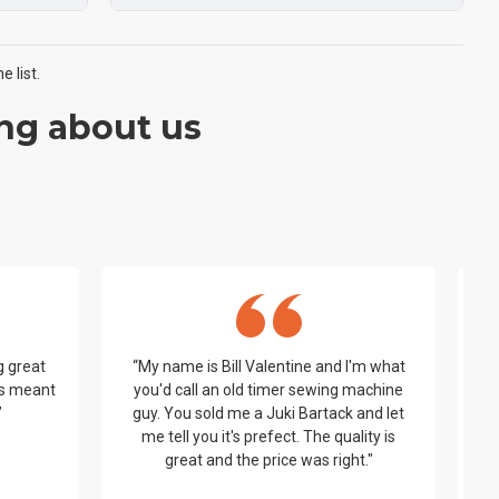
 list.
ng about us
g great
“My name is Bill Valentine and I'm what
t’s meant
you'd call an old timer sewing machine
be
”
guy. You sold me a Juki Bartack and let
me tell you it's prefect. The quality is
y
great and the price was right."
wo
ha