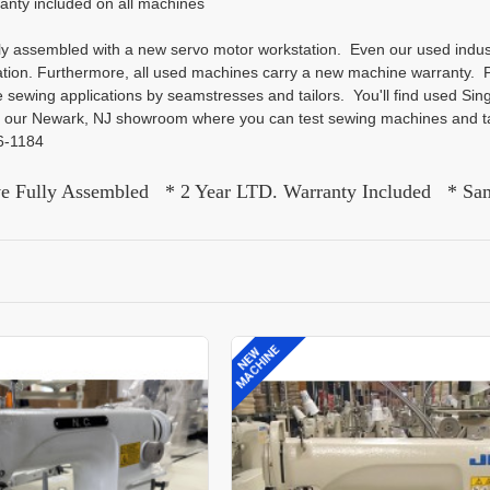
ranty included on all machines
lly assembled with a new servo motor workstation. Even our used indu
tion. Furthermore, all used machines carry a new machine warranty. P
e sewing applications by seamstresses and tailors. You'll find used S
it our Newark, NJ showroom where you can test sewing machines and ta
26-1184
ve Fully Assembled * 2 Year LTD. Warranty Included * Sa
MACHINE
NEW