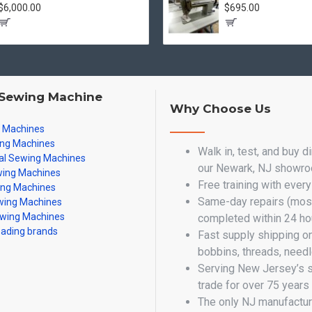
$6,000.00
$695.00
 Sewing Machine
Why Choose Us
g Machines
ing Machines
Walk in, test, and buy d
al Sewing Machines
our Newark, NJ showr
ing Machines
Free training with ever
ing Machines
Same-day repairs (most
ing Machines
wing Machines
completed within 24 ho
eading brands
Fast supply shipping o
bobbins, threads, need
Serving New Jersey’s 
trade for over 75 years
The only NJ manufactur