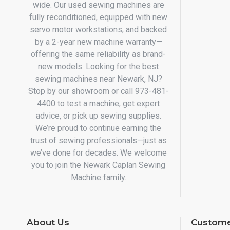
wide. Our used sewing machines are
fully reconditioned, equipped with new
servo motor workstations, and backed
by a 2-year new machine warranty—
offering the same reliability as brand-
new models. Looking for the best
sewing machines near Newark, NJ?
Stop by our showroom or call 973-481-
4400 to test a machine, get expert
advice, or pick up sewing supplies.
We’re proud to continue earning the
trust of sewing professionals—just as
we’ve done for decades. We welcome
you to join the Newark Caplan Sewing
Machine family.
About Us
Custome