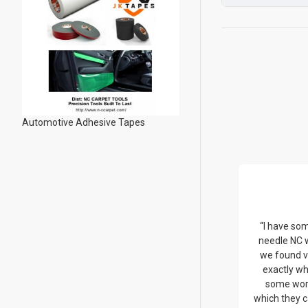
Automotive Adhesive Tapes
“I have so
needle NC 
we found v
exactly wh
some wor
which they c