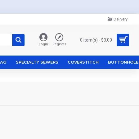
Delivery
0 item(s) - $0.00
Login
Register
ZAG
SPECIALTY SEWERS
COVERSTITCH
BUTTONHOLE