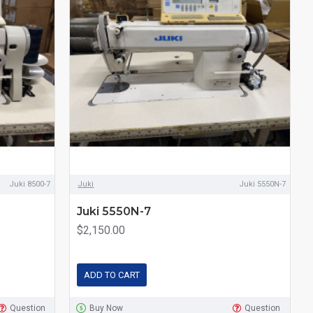
Juki 8500-7
Juki
Juki 5550N-7
Juki 5550N-7
$2,150.00
ADD TO CART
Question
Buy Now
Question