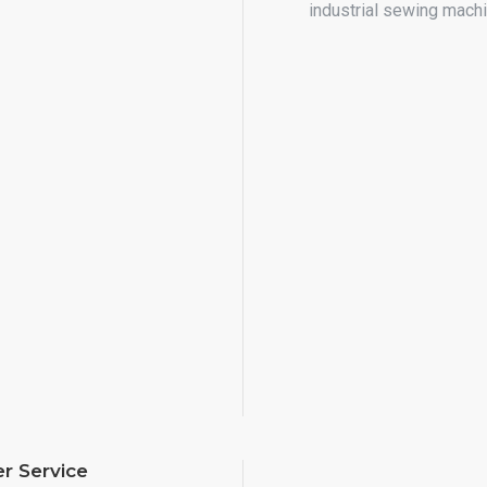
industrial sewing mach
r Service