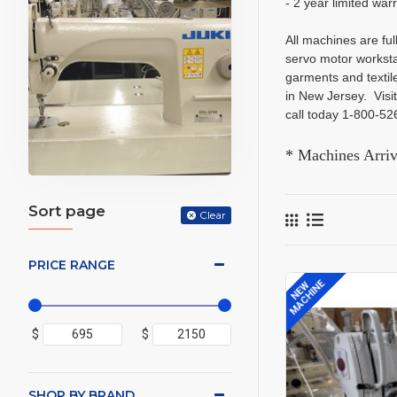
- 2 year limited war
All machines are fu
servo motor worksta
garments and textil
in New Jersey. Vis
call today 1-800-5
* Machines Arri
Sort page
Clear
PRICE RANGE
MACHINE
NEW
$
$
SHOP BY BRAND