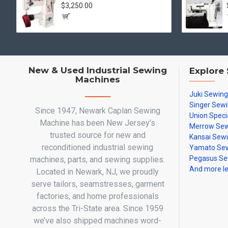
$3,250.00
New & Used Industrial Sewing
Explore
Machines
Juki Sewin
Singer Sew
Since 1947, Newark Caplan Sewing
Union Speci
Machine has been New Jersey’s
Merrow Sew
trusted source for new and
Kansai Sew
reconditioned industrial sewing
Yamato Sew
Pegasus Se
machines, parts, and sewing supplies.
And more l
Located in Newark, NJ, we proudly
serve tailors, seamstresses, garment
factories, and home professionals
across the Tri-State area. Since 1959
we’ve also shipped machines word-