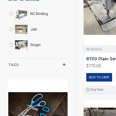
NC Binding
Juki
Singer
NC Binding
8700 Plain S
TAGS
$775.00
ADD TO CART
Buy Now