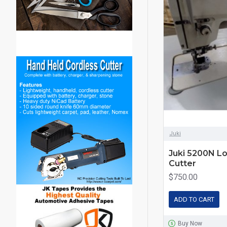
Juki
Juki 5200N Lo
Cutter
$750.00
ADD TO CART
Buy Now