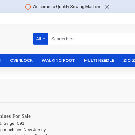
Welcome to Quality Sewing Machine
All
S
OVERLOCK
WALKING FOOT
MULTI NEEDLE
ZIG 
ines For Sale
0, Singer 591
ng machines New Jersey