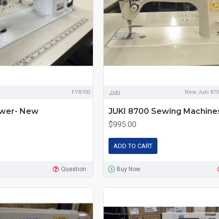
FY8700
Juki
New Juki 870
ewer- New
JUKI 8700 Sewing Machine
$995.00
ADD TO CART
Question
Buy Now