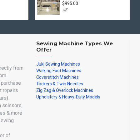
$995.00
Sewing Machine Types We
Offer
Juki Sewing Machines
irectly from
Walking Foot Machines
oom
Coverstitch Machines
y purchase
Tackers & Twin Needles
 repairs
Zig Zag & Overlock Machines
Upholstery & Heavy-Duty Models
urs)
n scissors,
les & more
sewing
er of