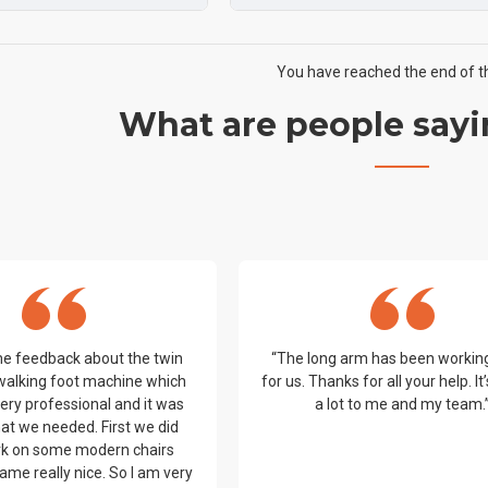
You have reached the end of the
What are people sayi
me feedback about the twin
“The long arm has been workin
walking foot machine which
for us. Thanks for all your help. I
ery professional and it was
a lot to me and my team.
at we needed. First we did
k on some modern chairs
ame really nice. So I am very