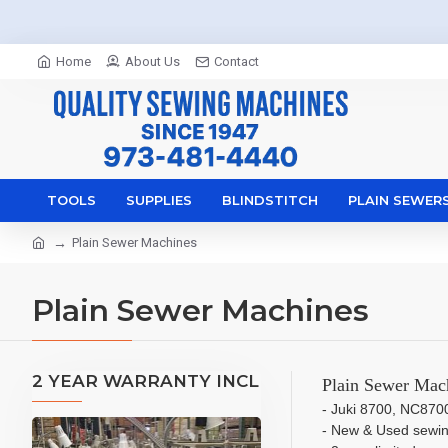
Home
About Us
Contact
TOOLS
SUPPLIES
BLINDSTITCH
PLAIN SEWER
Plain Sewer Machines
Plain Sewer Machines
2 YEAR WARRANTY INCL
Plain Sewer Mach
- Juki 8700, NC870
- New & Used sewi