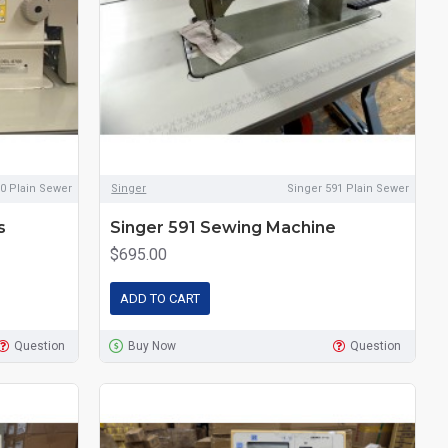
0 Plain Sewer
Singer
Singer 591 Plain Sewer
s
Singer 591 Sewing Machine
$695.00
ADD TO CART
Question
Buy Now
Question