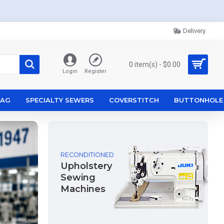
Delivery
0 item(s) - $0.00
Login
Register
ZAG
SPECIALTY SEWERS
COVERSTITCH
BUTTONHOLE
RECONDITIONED
Upholstery
Sewing
Machines