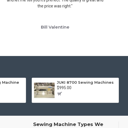
the price was right."
w
Bill Valentine
g Machine
JUKI 8700 Sewing Machines
$995.00
Sewing Machine Types We