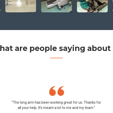
at are people saying about
“The long arm has been working great for us. Thanks for
all your help. It’s meant a lot to me and my team.”