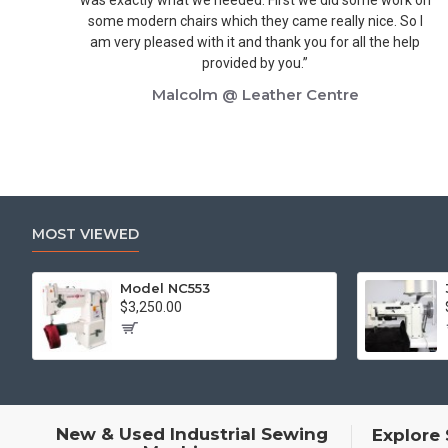
some modern chairs which they came really nice. So I
am very pleased with it and thank you for all the help
provided by you.”
Malcolm @ Leather Centre
MOST VIEWED
Model NC553
$3,250.00
New & Used Industrial Sewing
Explore