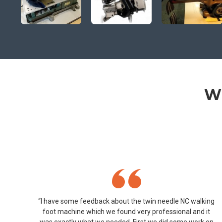
Wh
“I have some feedback about the twin needle NC walking
foot machine which we found very professional and it
was exactly what we needed. First we did some work on