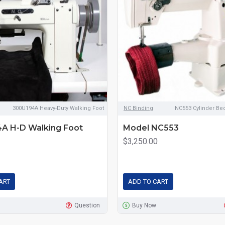
300U194A Heavy-Duty Walking Foot
NC Binding
NC553 Cylinder Be
A H-D Walking Foot
Model NC553
$3,250.00
ART
ADD TO CART
Question
Buy Now