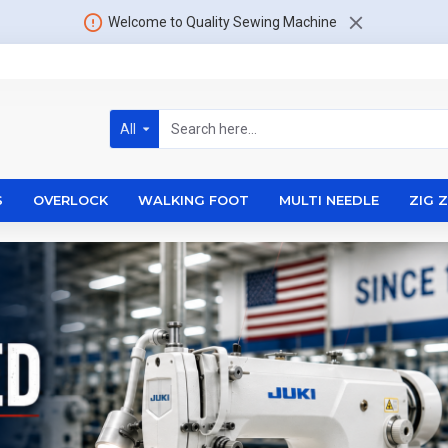
Welcome to Quality Sewing Machine
All
S
OVERLOCK
WALKING FOOT
MULTI NEEDLE
ZIG 