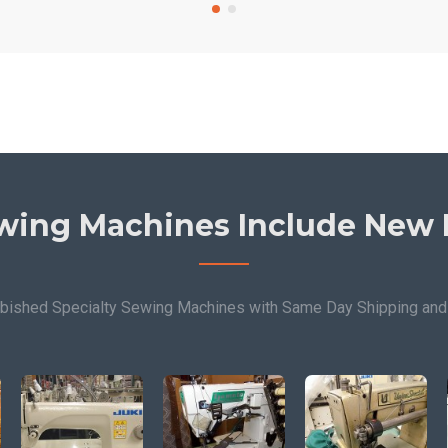
wing Machines Include New 
bished Specialty Sewing Machines with Same Day Shipping and 