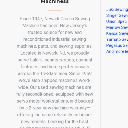
Machiness
Juki Sewin
Singer Sew
Since 1947, Newark Caplan Sewing
Union Speci
Machine has been New Jersey’s
Merrow Sew
trusted source for new and
Kansai Sew
reconditioned industrial sewing
Yamato Sew
Pegasus Se
machines, parts, and sewing supplies.
And more l
Located in Newark, NJ, we proudly
serve tailors, seamstresses, garment
factories, and home professionals
across the Tri-State area. Since 1959
we’ve also shipped machines word-
wide. Our used sewing machines are
fully reconditioned, equipped with new
servo motor workstations, and backed
by a 2-year new machine warranty—
offering the same reliability as brand-
new models. Looking for the best