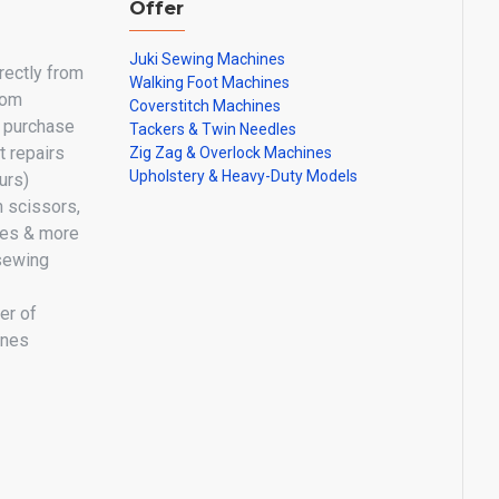
Offer
Juki Sewing Machines
irectly from
Walking Foot Machines
oom
Coverstitch Machines
y purchase
Tackers & Twin Needles
 repairs
Zig Zag & Overlock Machines
Upholstery & Heavy-Duty Models
urs)
n scissors,
les & more
sewing
er of
ines