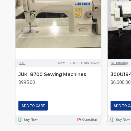
Juki
New Juki 8700 Plain Sewer
NC Binding
JUKI 8700 Sewing Machines
300U194
$995.00
$6,000.00
ADD TO CART
ADD TO C
Buy Now
Question
Buy Now