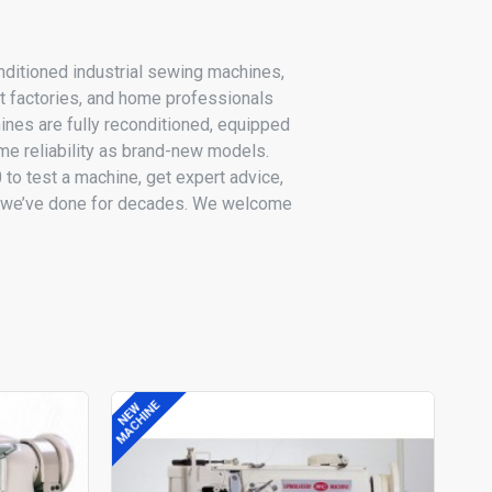
ditioned industrial sewing machines,
t factories, and home professionals
nes are fully reconditioned, equipped
e reliability as brand-new models.
o test a machine, get expert advice,
as we’ve done for decades. We welcome
MACHINE
MACH
NEW
NEW