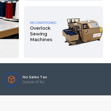
RECONDITIONED
Overlock
Sewing
Machines
No Sales Tax
Outside Of NJ