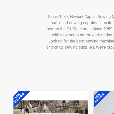
Since 1947, Newark Caplan Sewing Ma
parts, and sewing supplies. Locate
across the Tri-State area. Since 195
with new servo motor workstations
Looking for the best sewing machine
or pick up sewing supplies. We’re pr
MACHINE
MACHINE
NEW
NEW