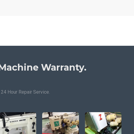
Machine Warranty.
24 Hour Repair Service.