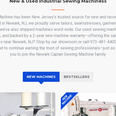
New & Used Industrial Sewing Machiness
chine has been New Jersey’s trusted source for new and recon
d in Newark, NJ, we proudly serve tailors, seamstresses, garmen
9 we’ve also shipped machines word-wide. Our used sewing machi
, and backed by a 2-year new machine warranty—offering the sam
s near Newark, NJ? Stop by our showroom or call 973-481-4400 t
oud to continue earning the trust of sewing professionals—just 
you to join the Newark Caplan Sewing Machine family.
NEW MACHINES
BESTSELLERS
MACHINE
NEW