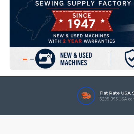
Flat Rate USA 
$295-395 USA co