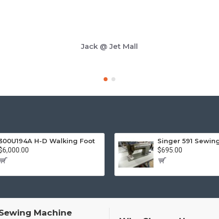
Jack @ Jet Mall
300U194A H-D Walking Foot
Singer 591 Sewin
$6,000.00
$695.00
 Sewing Machine