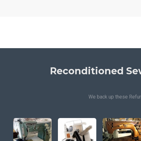
Reconditioned Se
We back up these Refur