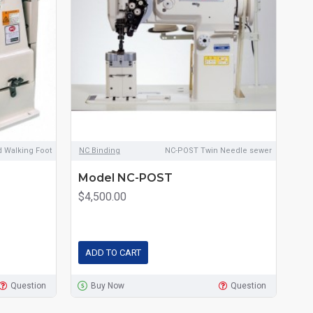
d Walking Foot
NC Binding
NC-POST Twin Needle sewer
NC 
Model NC-POST
Mo
Fo
$4,500.00
$3
ADD TO CART
A
Question
Buy Now
Question