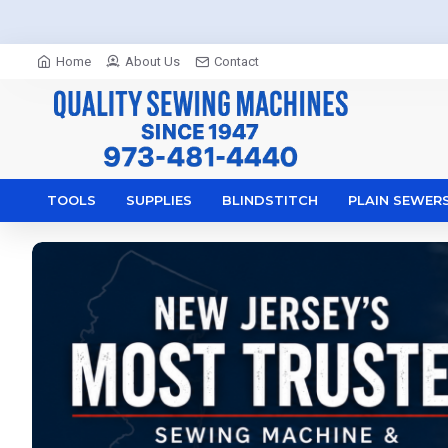
Home
About Us
Contact
TOOLS
SUPPLIES
BLINDSTITCH
PLAIN SEWER