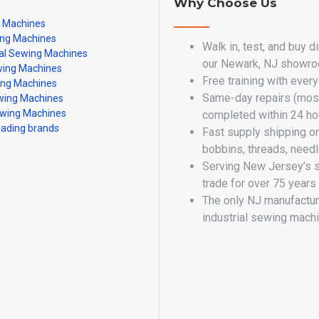
Why Choose Us
g Machines
ing Machines
Walk in, test, and buy d
al Sewing Machines
our Newark, NJ showr
ing Machines
Free training with ever
ing Machines
Same-day repairs (most
ing Machines
wing Machines
completed within 24 ho
eading brands
Fast supply shipping o
bobbins, threads, need
Serving New Jersey’s 
trade for over 75 years
The only NJ manufactur
industrial sewing mach