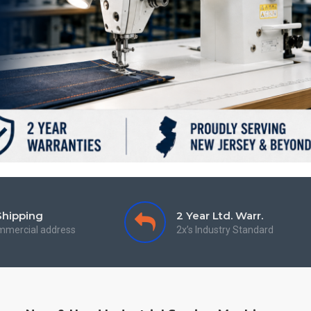
Shipping
2 Year Ltd. Warr.
mmercial address
2x’s Industry Standard