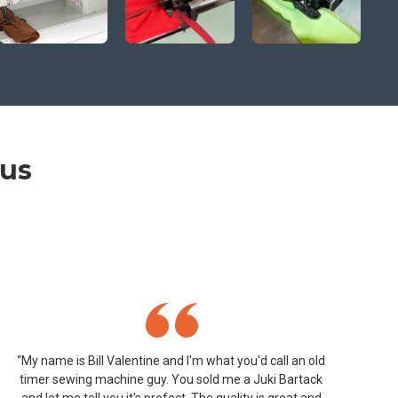
 us
“My name is Bill Valentine and I'm what you'd call an old
timer sewing machine guy. You sold me a Juki Bartack
and let me tell you it's prefect. The quality is great and
ap